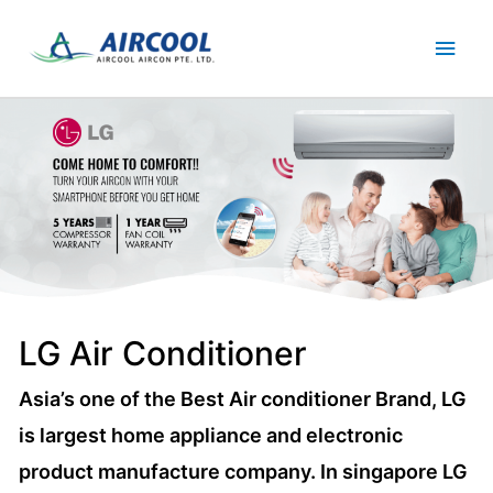
Skip
Main
to
content
Men
LG Air Conditioner
Asia’s one of the Best Air conditioner Brand, LG
is largest home appliance and electronic
product manufacture company. In singapore LG