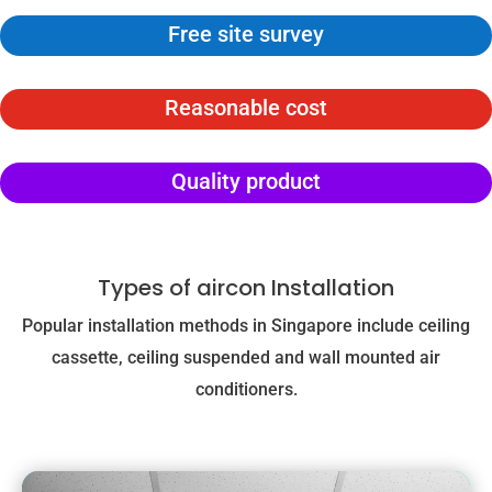
Free site survey
Reasonable cost
Quality product
Types of aircon Installation
Popular installation methods in Singapore include ceiling
cassette, ceiling suspended and wall mounted air
conditioners.