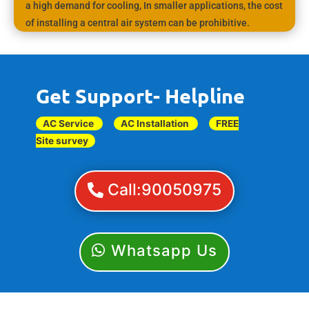
a high demand for cooling, In smaller applications, the cost
of installing a central air system can be prohibitive.
Get Support- Helpline
AC Service
AC Installation
FREE
Site survey
Call:90050975
Whatsapp Us