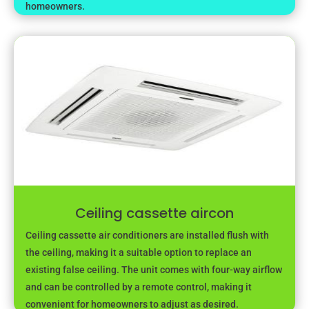
homeowners.
Ceiling cassette aircon
Ceiling cassette air conditioners are installed flush with
the ceiling, making it a suitable option to replace an
existing false ceiling. The unit comes with four-way airflow
and can be controlled by a remote control, making it
convenient for homeowners to adjust as desired.