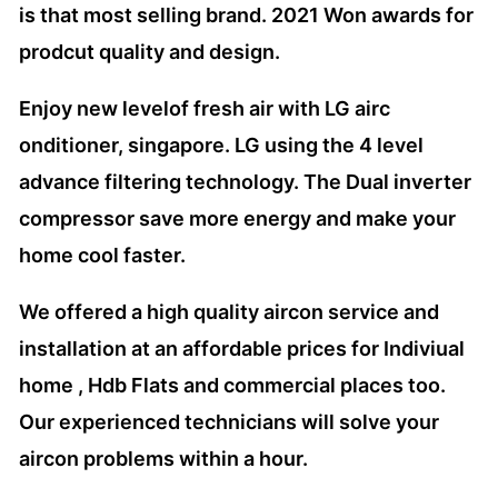
is that most selling brand. 2021 Won awards for
prodcut quality and design.
Enjoy new levelof fresh air with LG airc
onditioner, singapore. LG using the 4 level
advance filtering technology. The Dual inverter
compressor save more energy and make your
home cool faster.
We offered a high quality aircon service and
installation at an affordable prices for Indiviual
home , Hdb Flats and commercial places too.
Our experienced technicians will solve your
aircon problems within a hour.