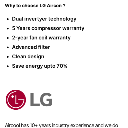
Why to choose LG Aircon ?
Dual invertyer technology
5 Years compressor warranty
2-year fan coil warranty
Advanced filter
Clean design
Save energy upto 70%
Aircool has 10+ years industry experience and we do