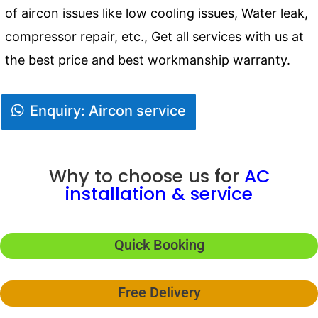
of aircon issues like low cooling issues, Water leak,
compressor repair, etc., Get all services with us at
the best price and best workmanship warranty.
Enquiry: Aircon service
Why to choose us for
AC
installation & service
Quick Booking
Free Delivery