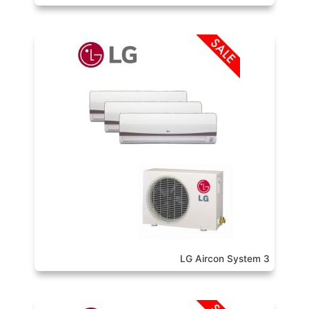
LG Aircon System 3