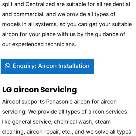
split and Centralized are suitable for all residential
and commercial. and we provide all types of
models in all systems, so you can get your suitable
aircon for your place with us by the guidance of
our experienced technicians.
Enquiry: Aircon Installation
LG aircon Servicing
Aircool supports Panasonic aircon for aircon
servicing. We provide all types of aircon services
like general service, chemical wash, steam
cleaning, aircon repair, etc., and we solve all types