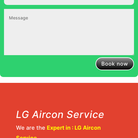
Book now
LG Aircon Service
We are the
Expert in : LG Aircon
Service
.