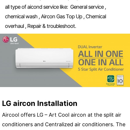
all type of aicond service like: General service ,
chemical wash , Aircon Gas Top Up , Chemical
overhaul , Repair & troubleshoot.
LG aircon Installation
Aircool offers LG – Art Cool aircon at the split air
conditioners and Centralized air conditioners. The