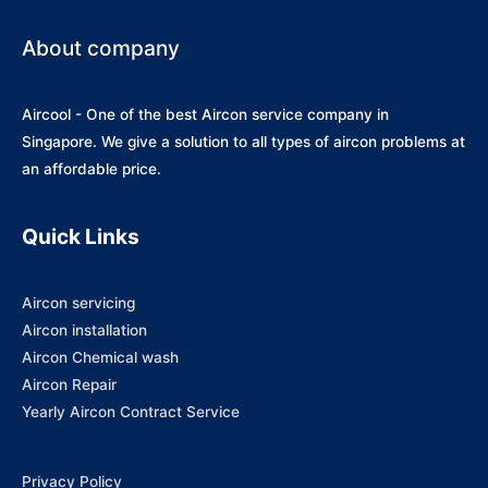
About company
Aircool - One of the best Aircon service company in
Singapore. We give a solution to all types of aircon problems at
an affordable price.
Quick Links
Aircon servicing
Aircon installation
Aircon Chemical wash
Aircon Repair
Yearly Aircon Contract Service
Privacy Policy