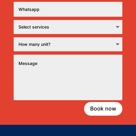
Book now