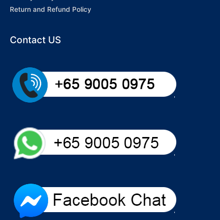
Return and Refund Policy
Contact US