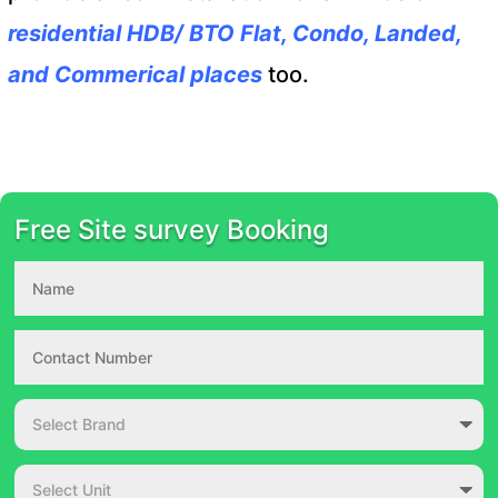
residential HDB/ BTO Flat, Condo, Landed,
and Commerical places
too.
Free Site survey Booking