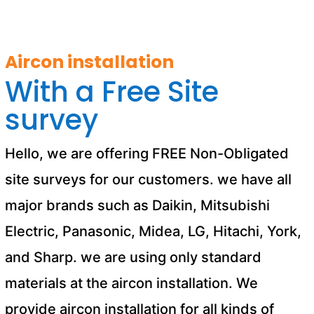
Aircon installation
With a Free Site
survey
Hello, we are offering FREE Non-Obligated
site surveys for our customers. we have all
major brands such as Daikin, Mitsubishi
Electric, Panasonic, Midea, LG, Hitachi, York,
and Sharp. we are using only standard
materials at the aircon installation. We
provide aircon installation for all kinds of