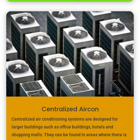
Centralized Aircon
Centralized air conditioning systems are designed for
larger buildings such as office buildings, hotels and
shopping malls. They can be found in areas where there is