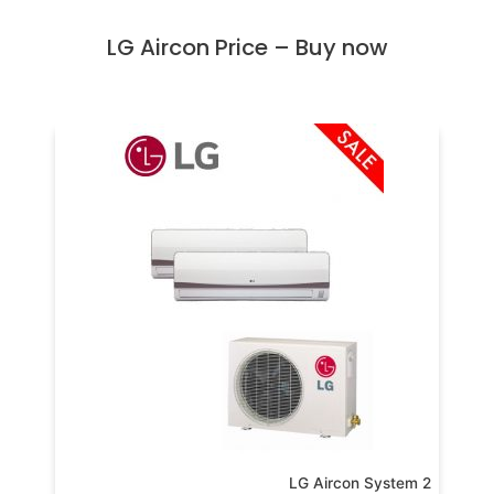
LG Aircon Price – Buy now
LG Aircon System 2