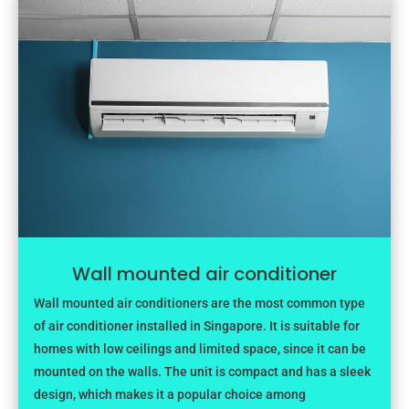
Wall mounted air conditioner
Wall mounted air conditioners are the most common type
of air conditioner installed in Singapore. It is suitable for
homes with low ceilings and limited space, since it can be
mounted on the walls. The unit is compact and has a sleek
design, which makes it a popular choice among