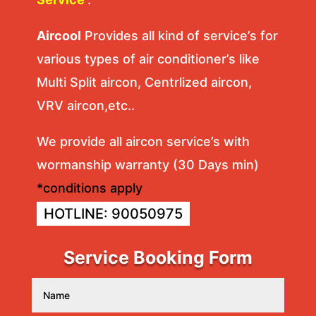
Aircool
Provides all kind of service’s for
various types of air conditioner’s like
Multi Split aircon, Centrlized aircon,
VRV aircon,etc..
We provide all aircon service’s with
wormanship warranty (30 Days min)
*conditions apply
HOTLINE: 90050975
Service Booking Form