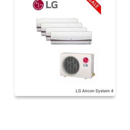
LG Aircon System 4