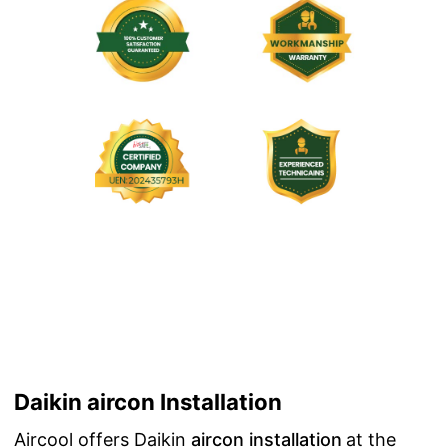
Daikin aircon Installation
Aircool offers Daikin
aircon installation
at the