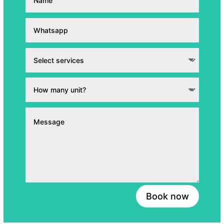
Book now