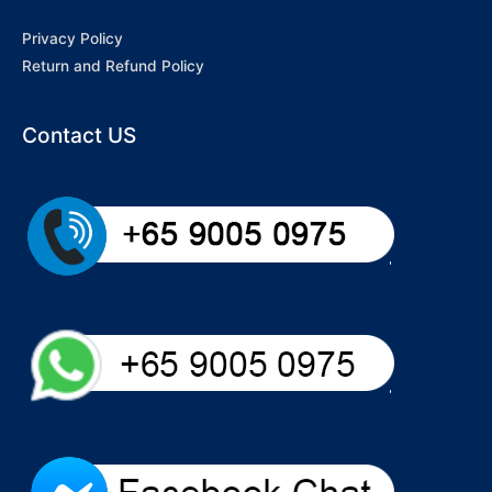
Privacy Policy
Return and Refund Policy
Contact US