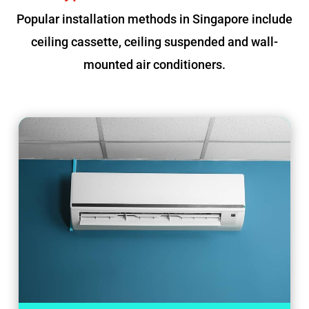
Popular installation methods in Singapore include
ceiling cassette, ceiling suspended and wall-
mounted air conditioners.