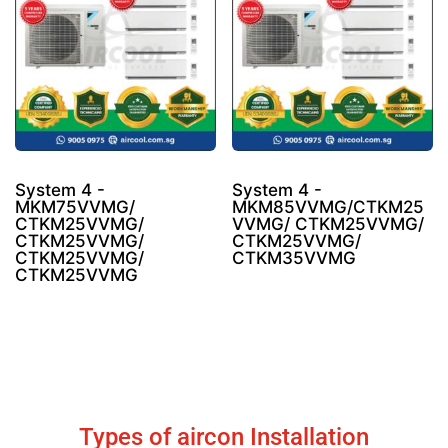
System 4 -
System 4 -
MKM75VVMG/
MKM85VVMG/CTKM25
CTKM25VVMG/
VVMG/ CTKM25VVMG/
CTKM25VVMG/
CTKM25VVMG/
CTKM25VVMG/
CTKM35VVMG
CTKM25VVMG
Types of aircon Installation