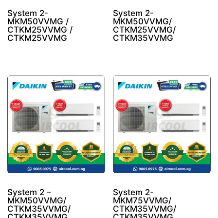
System 2-
System 2-
MKM50VVMG /
MKM50VVMG/
CTKM25VVMG /
CTKM25VVMG/
CTKM25VVMG
CTKM35VVMG
System 2 –
System 2-
MKM50VVMG/
MKM75VVMG/
CTKM35VVMG/
CTKM35VVMG/
CTKM35VVMG
CTKM35VVMG