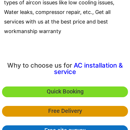
types of aircon issues like low cooling issues,
Water leaks, compressor repair, etc., Get all
services with us at the best price and best
workmanship warranty
Why to choose us for
AC installation &
service
Quick Booking
Free Delivery