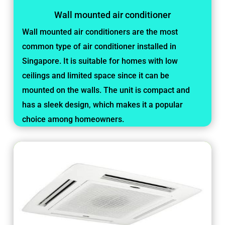
Wall mounted air conditioner
Wall mounted air conditioners are the most
common type of air conditioner installed in
Singapore. It is suitable for homes with low
ceilings and limited space since it can be
mounted on the walls. The unit is compact and
has a sleek design, which makes it a popular
choice among homeowners.