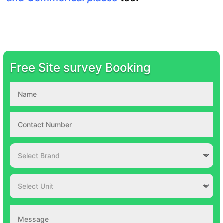
Free Site survey Booking