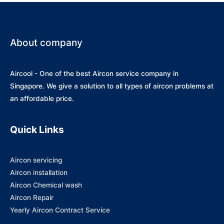
About company
Aircool - One of the best Aircon service company in
Singapore. We give a solution to all types of aircon problems at
an affordable price.
Quick Links
Aircon servicing
Aircon installation
Aircon Chemical wash
Aircon Repair
Yearly Aircon Contract Service