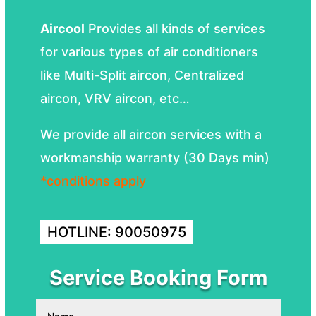
Aircool
Provides all kinds of services
for various types of air conditioners
like Multi-Split aircon, Centralized
aircon, VRV aircon, etc…
We provide all aircon services with a
workmanship warranty (30 Days min)
*conditions apply
HOTLINE: 90050975
Service Booking Form