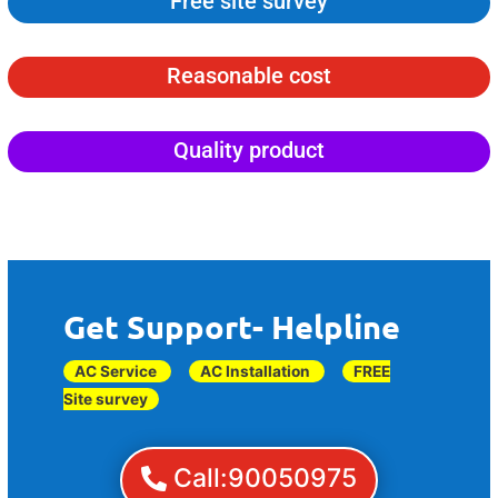
Free site survey
Reasonable cost
Quality product
Get Support- Helpline
AC Service
AC Installation
FREE
Site survey
Call:90050975