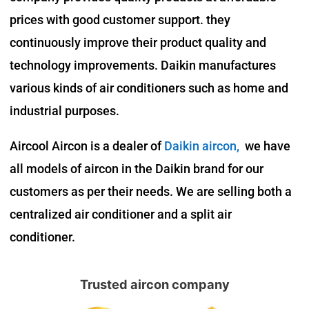
prices with good customer support. they
continuously improve their product quality and
technology improvements. Daikin manufactures
various kinds of air conditioners such as home and
industrial purposes.
Aircool Aircon is a dealer of
Daikin aircon
,
we have
all models of aircon in the Daikin brand for our
customers as per their needs. We are selling both a
centralized air conditioner and a split air
conditioner.
Trusted aircon company