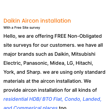
Daikin Aircon installation
With a Free Site survey
Hello, we are offering FREE Non-Obligated
site surveys for our customers. we have all
major brands such as Daikin, Mitsubishi
Electric, Panasonic, Midea, LG, Hitachi,
York, and Sharp. we are using only standard
materials at the aircon installation. We
provide aircon installation for all kinds of
residential HDB/ BTO Flat, Condo, Landed,
and Commerical places
too.