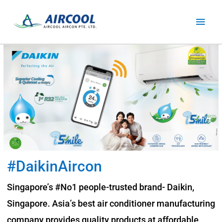
Skip
Main
to
content
Men
#DaikinAircon
Singapore’s #No1 people-trusted brand- Daikin,
Singapore. Asia’s best air conditioner manufacturing
company provides quality products at affordable