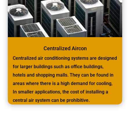
Centralized Aircon
Centralized air conditioning systems are designed
for larger buildings such as office buildings,
hotels and shopping malls. They can be found in
areas where there is a high demand for cooling,
In smaller applications, the cost of installing a
central air system can be prohibitive.