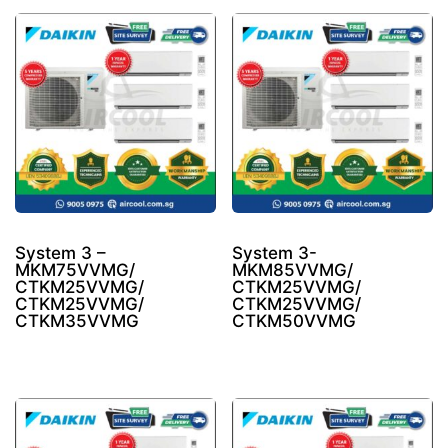
System 3 –
System 3-
MKM75VVMG/
MKM85VVMG/
CTKM25VVMG/
CTKM25VVMG/
CTKM25VVMG/
CTKM25VVMG/
CTKM35VVMG
CTKM50VVMG