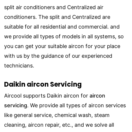
split air conditioners and Centralized air
conditioners. The split and Centralized are
suitable for all residential and commercial. and
we provide all types of models in all systems, so
you can get your suitable aircon for your place
with us by the guidance of our experienced
technicians.
Daikin aircon Servicing
Aircool supports Daikin aircon for
aircon
servicing
.
We provide all types of aircon services
like general service, chemical wash, steam
cleaning, aircon repair, etc., and we solve all