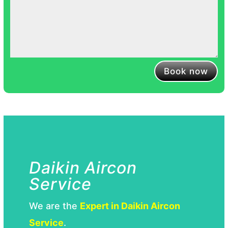
Book now
Daikin Aircon
Service
We are the
Expert in Daikin Aircon
Service
.