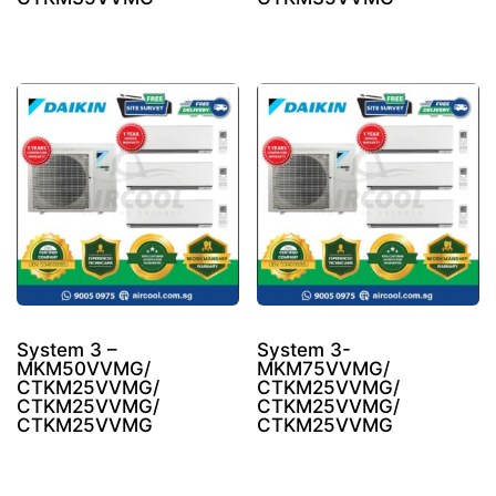
System 3 –
System 3-
MKM50VVMG/
MKM75VVMG/
CTKM25VVMG/
CTKM25VVMG/
CTKM25VVMG/
CTKM25VVMG/
CTKM25VVMG
CTKM25VVMG