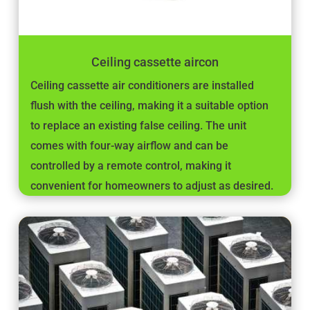
Ceiling cassette aircon
Ceiling cassette air conditioners are installed
flush with the ceiling, making it a suitable option
to replace an existing false ceiling. The unit
comes with four-way airflow and can be
controlled by a remote control, making it
convenient for homeowners to adjust as desired.