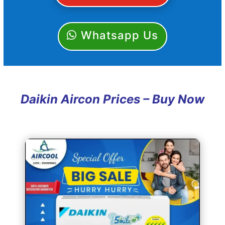
Whatsapp Us
Daikin Aircon Prices – Buy Now