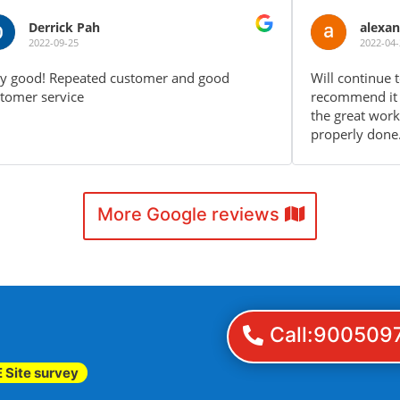
alexander fx
2022-04-24
Will continue to use your service again and
Boo
recommend it to friends and family. Keep up
ser
the great work! The aircon installation is
pla
properly done.
aga
More Google reviews
Call:900509
 Site survey