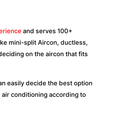
perience
and serves
100+
e mini-split Aircon, ductless,
eciding on the aircon that fits
 can easily decide the best option
 air conditioning according to