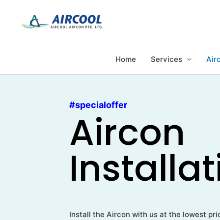
Skip
to
content
Home
Services
Airc
#specialoffer
Aircon
Installa
Install the Aircon with us at the lowest p