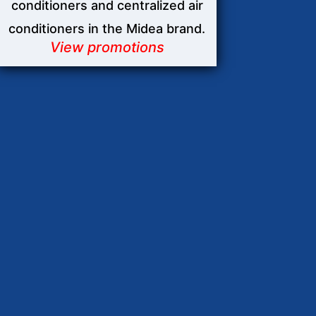
conditioners and centralized air
conditioners in the Midea brand.
View promotions