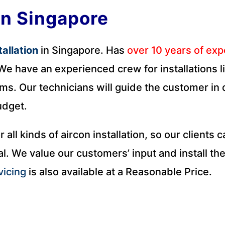
on Singapore
tallation
in Singapore. Has
over 10 years of ex
e have an experienced crew for installations lik
ms. Our technicians will guide the customer in d
udget.
r all kinds of aircon installation, so our clients
l. We value our customers’ input and install the
vicing
is also available at a Reasonable Price.