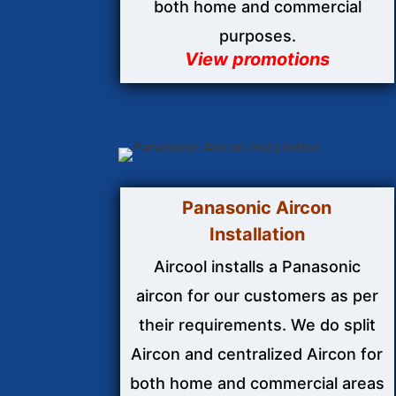
both home and commercial
purposes.
View promotions
Panasonic Aircon
Installation
Aircool installs a Panasonic
aircon for our customers as per
their requirements. We do split
Aircon and centralized Aircon for
both home and commercial areas