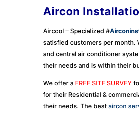
Aircon Installati
Aircool – Specialized #
Airconins
satisfied customers per month. W
and central air conditioner syste
their needs and is within their b
We offer a
FREE SITE SURVEY
fo
for their Residential & commercia
their needs. The best
aircon ser