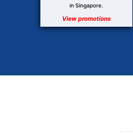
in Singapore.
View promotions