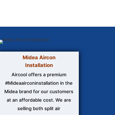
Midea Aircon
Installation
Aircool offers a premium
#Mideaairconinstallation in the
Midea brand for our customers
at an affordable cost. We are
selling both split air