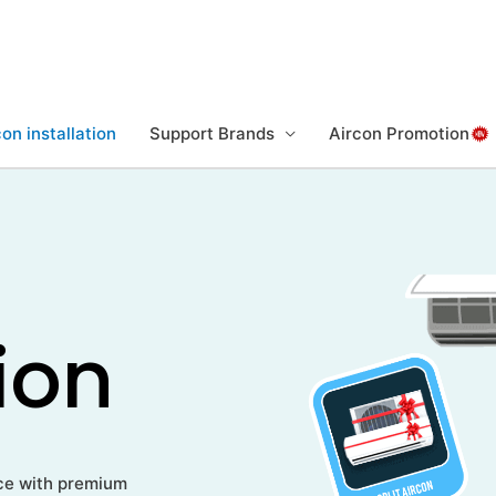
on installation
Support Brands
Aircon Promotion
tion
rice with premium