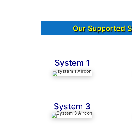
Our Supported 
System 1
System 3