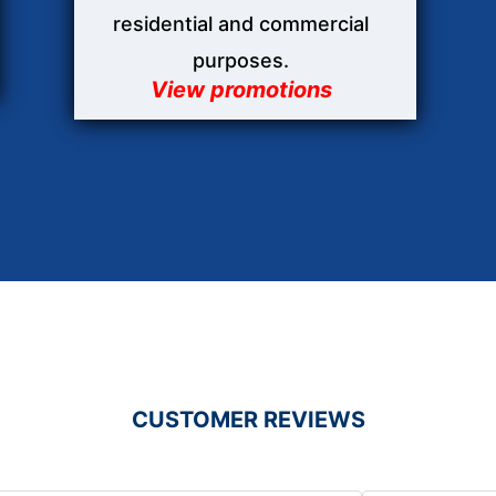
residential and commercial
purposes.
View promotions
CUSTOMER REVIEWS