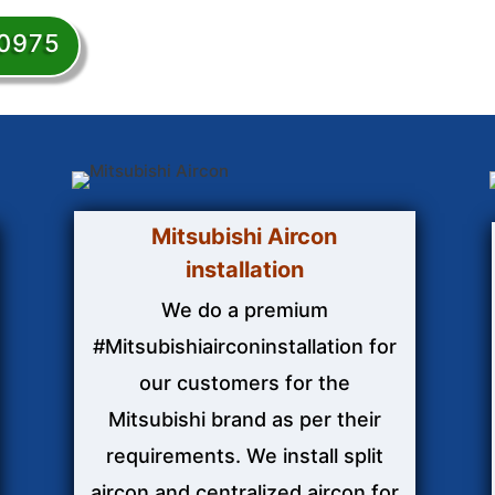
50975
Mitsubishi Aircon
installation
We do a premium
#Mitsubishiairconinstallation for
our customers for the
Mitsubishi brand as per their
requirements. We install split
aircon and centralized aircon for