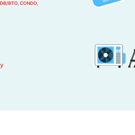
DB/BTO, CONDO,
ty