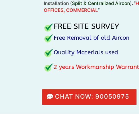
Installation (
Split & Centralized Aircon
)
. “
H
OFFICES, COMMERCIAL
“
FREE SITE SURVEY
Free Removal of old Aircon
Quality Materials used
2
years Workmanship Warran
CHAT NOW: 90050975