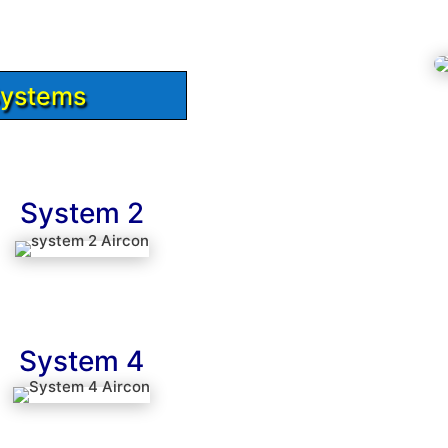
Systems
System 2
System 4