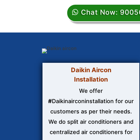
Chat Now: 900
Daikin Aircon
Installation
We offer
#
Daikinairconinstallation for our
customers as per their needs.
We do split air conditioners and
centralized air conditioners for