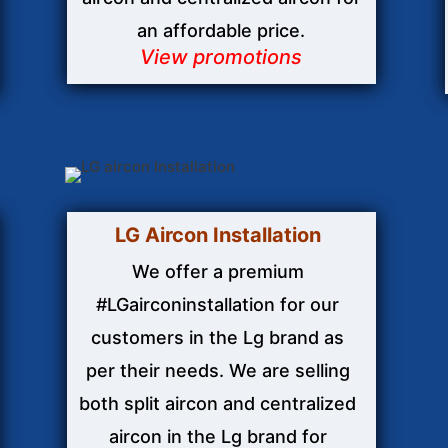
an affordable price.
View promotions
LG Aircon
Installation
We offer a premium
#LGairconinstallation for our
customers in the Lg brand as
per their needs. We are selling
both split aircon and centralized
aircon in the Lg brand for