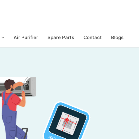
Air Purifier
Spare Parts
Contact
Blogs