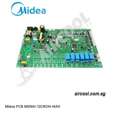
Midea PCB MSNAI-12CRON-I9A5