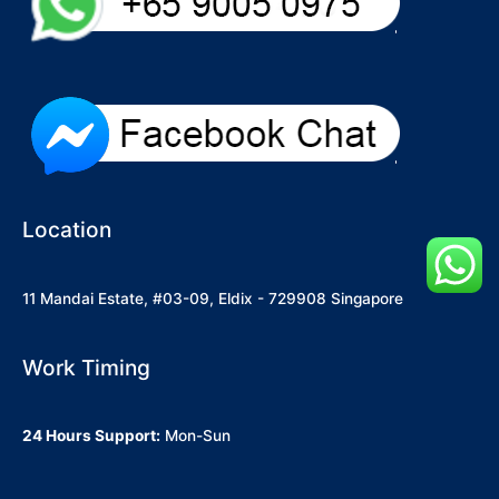
Location
11 Mandai Estate, #03-09, Eldix - 729908 Singapore
Work Timing
24 Hours Support:
Mon-Sun