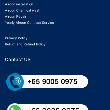
Aircon installation
Aircon Chemical wash
Aircon Repair
Yearly Aircon Contract Service
Privacy Policy
Return and Refund Policy
Contact US