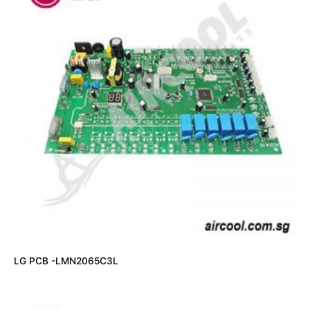
LG PCB -LMN2065C3L