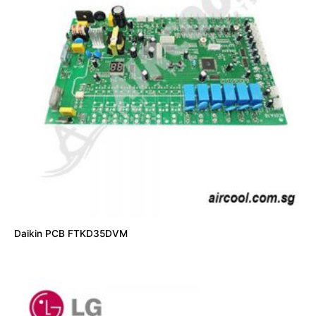
Daikin PCB FTKD35DVM