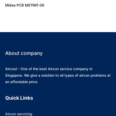
Midea PCB MS11M1-09
About company
Aircool - One of the best Aircon service company in
Singapore. We give a solution to all types of aircon problems at
an affordable price.
Quick Links
Aircon servicing