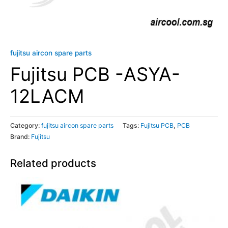
fujitsu aircon spare parts
Fujitsu PCB -ASYA-
12LACM
Category:
fujitsu aircon spare parts
Tags:
Fujitsu PCB
,
PCB
Brand:
Fujitsu
Related products