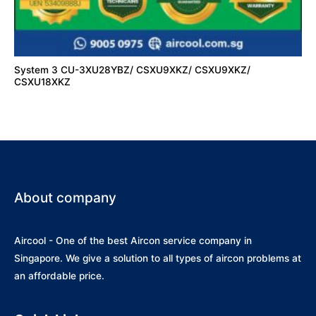
System 3 CU-3XU28YBZ/ CSXU9XKZ/ CSXU9XKZ/
CSXU18XKZ
About company
Aircool - One of the best Aircon service company in
Singapore. We give a solution to all types of aircon problems at
an affordable price.