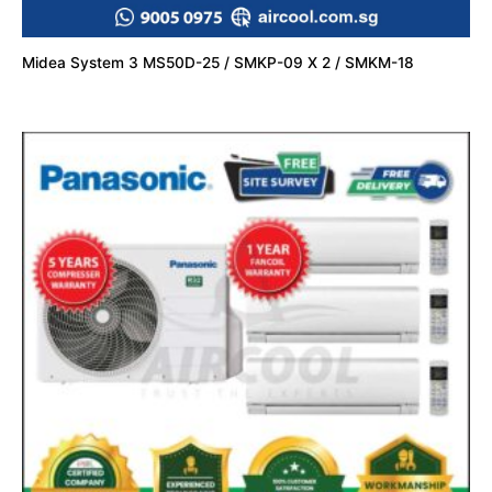
Midea System 3 MS50D-25 / SMKP-09 X 2 / SMKM-18