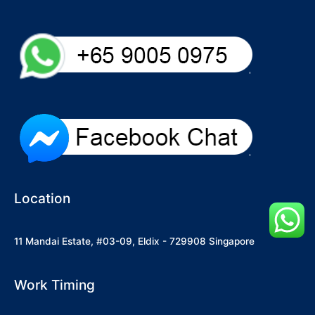
Location
11 Mandai Estate, #03-09, Eldix - 729908 Singapore
Work Timing