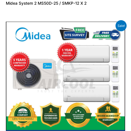
Midea System 2 MS50D-25 / SMKP-12 X 2
Sale!