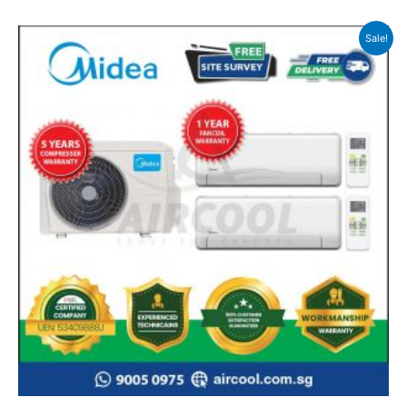
Sale!