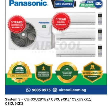
System 3 – CU-3XU28YBZ/ CSXU9XKZ/ CSXU9XKZ/
CSXU9XKZ