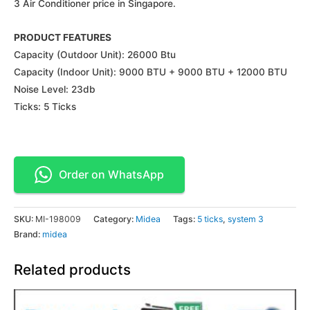
3 Air Conditioner price in Singapore.
PRODUCT FEATURES
Capacity (Outdoor Unit): 26000 Btu
Capacity (Indoor Unit): 9000 BTU + 9000 BTU + 12000 BTU
Noise Level: 23db
Ticks: 5 Ticks
Order on WhatsApp
SKU:
MI-198009
Category:
Midea
Tags:
5 ticks
,
system 3
Brand:
midea
Related products