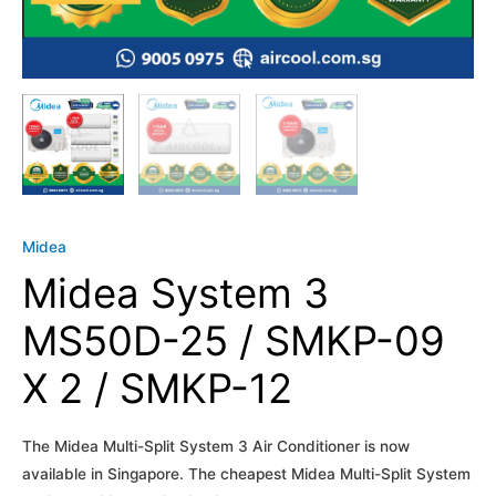
Midea
Midea System 3
MS50D-25 / SMKP-09
X 2 / SMKP-12
The Midea Multi-Split System 3 Air Conditioner is now
available in Singapore. The cheapest Midea Multi-Split System