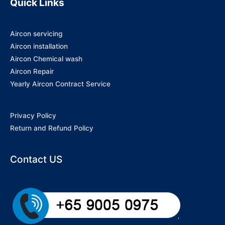
Quick Links
Aircon servicing
Aircon installation
Aircon Chemical wash
Aircon Repair
Yearly Aircon Contract Service
Privacy Policy
Return and Refund Policy
Contact US