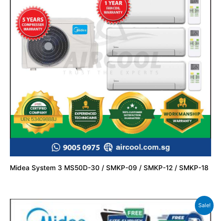
Midea System 3 MS50D-30 / SMKP-09 / SMKP-12 / SMKP-18
Sale!