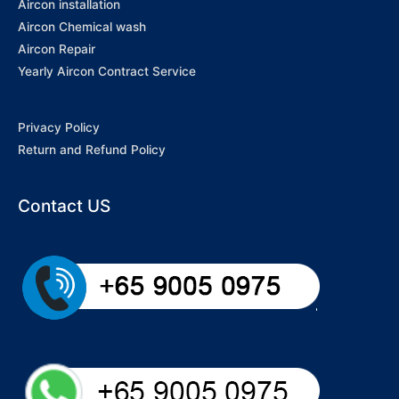
Aircon installation
Aircon Chemical wash
Aircon Repair
Yearly Aircon Contract Service
Privacy Policy
Return and Refund Policy
Contact US