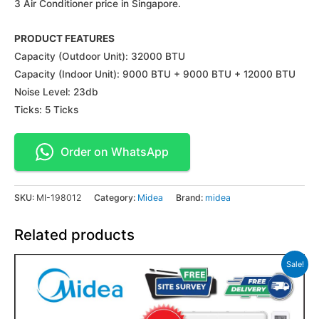
3 Air Conditioner price in Singapore.
PRODUCT FEATURES
Capacity (Outdoor Unit): 32000 BTU
Capacity (Indoor Unit): 9000 BTU + 9000 BTU + 12000 BTU
Noise Level: 23db
Ticks: 5 Ticks
Order on WhatsApp
SKU:
MI-198012
Category:
Midea
Brand:
midea
Related products
Sale!