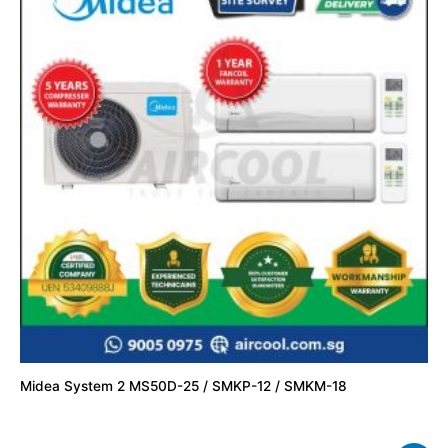
Midea System 2 MS50D-25 / SMKP-12 / SMKM-18