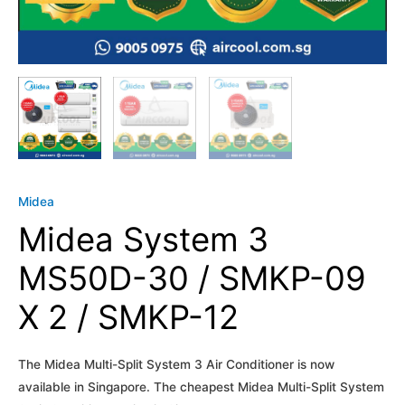
Midea
Midea System 3
MS50D-30 / SMKP-09
X 2 / SMKP-12
The Midea Multi-Split System 3 Air Conditioner is now
available in Singapore. The cheapest Midea Multi-Split System