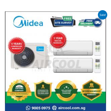
Sale!