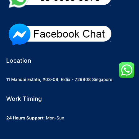
Location
11 Mandai Estate, #03-09, Eldix - 729908 Singapore
Work Timing
24 Hours Support:
Mon-Sun