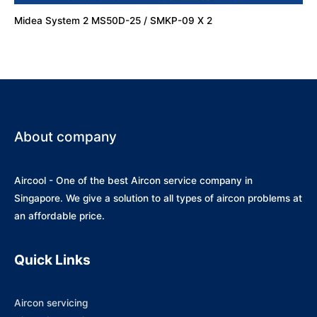
Midea System 2 MS50D-25 / SMKP-09 X 2
About company
Aircool - One of the best Aircon service company in
Singapore. We give a solution to all types of aircon problems at
an affordable price.
Quick Links
Aircon servicing