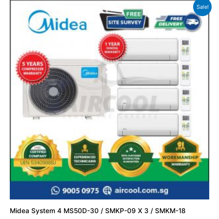
Sale!
Midea System 4 MS50D-30 / SMKP-09 X 3 / SMKM-18