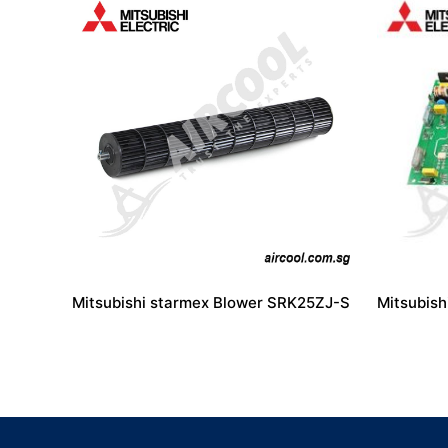
Mitsubishi starmex Blower SRK25ZJ-S
Mitsubis