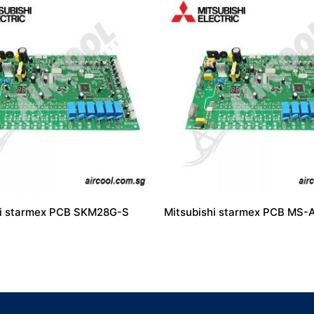
hi starmex PCB SKM28G-S
Mitsubishi starmex PCB MS-