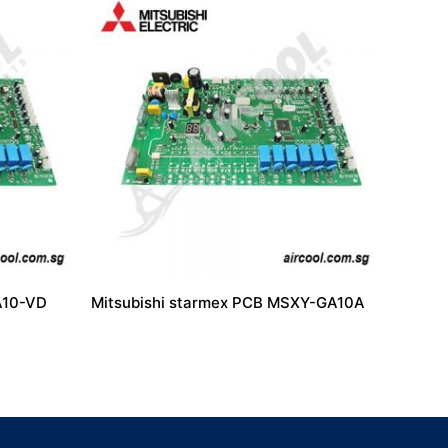
A10-VD
Mitsubishi starmex PCB MSXY-GA10A