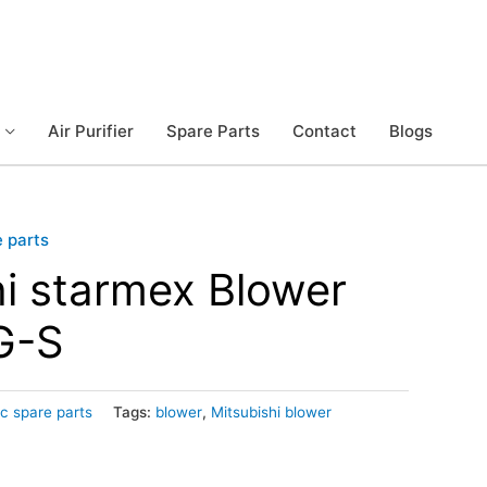
Air Purifier
Spare Parts
Contact
Blogs
e parts
hi starmex Blower
G-S
ic spare parts
Tags:
blower
,
Mitsubishi blower