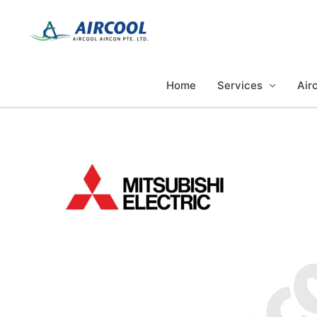
Skip
to
content
Home
Services
Airc