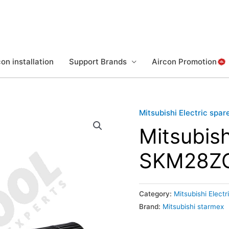
on installation
Support Brands
Aircon Promotion
Mitsubishi Electric spar
Mitsubis
SKM28Z
Category:
Mitsubishi Electr
Brand:
Mitsubishi starmex