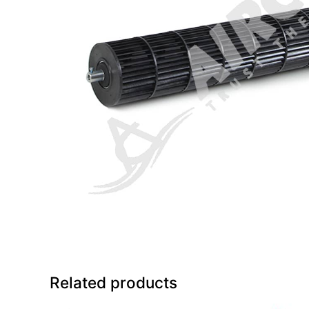
Related products