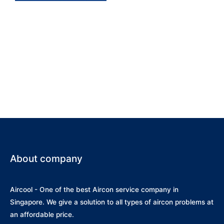
Midea System 4 MS50D-30
/ SMKP-09 X 2 / SMKP-12 /
SMKM-18
About company
Aircool - One of the best Aircon service company in
Singapore. We give a solution to all types of aircon problems at
an affordable price.