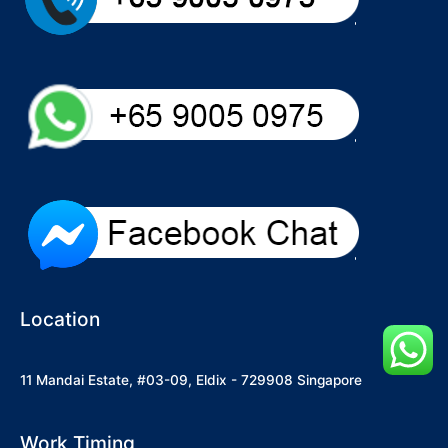
Location
11 Mandai Estate, #03-09, Eldix - 729908 Singapore
Work Timing