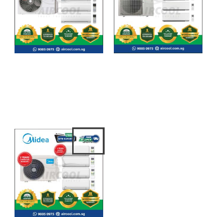
System 4 – CU-4XU38YBZ/
System 4 -
CSXU9XKZ/ CSXU9XKZ/
MKM85VVMG/CTKM25VVM
CSXU12XKZ/ CSXU12XKZ
G/ CTKM25VVMG/
CTKM25VVMG/
CTKM35VVMG
Sale!