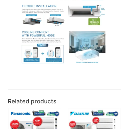
Related products