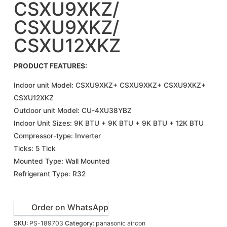
CSXU9XKZ/
CSXU9XKZ/
CSXU12XKZ
PRODUCT FEATURES:
Indoor unit Model: CSXU9XKZ+ CSXU9XKZ+ CSXU9XKZ+
CSXU12XKZ
Outdoor unit Model: CU-4XU38YBZ
Indoor Unit Sizes: 9K BTU + 9K BTU + 9K BTU + 12K BTU
Compressor-type: Inverter
Ticks: 5 Tick
Mounted Type: Wall Mounted
Refrigerant Type: R32
Order on WhatsApp
SKU:
PS-189703
Category:
panasonic aircon