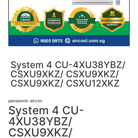
System 4 CU-4XU38YBZ/
CSXU9XKZ/ CSXU9XKZ/
CSXU9XKZ/ CSXU12XKZ
panasonic aircon
System 4 CU-
4XU38YBZ/
CSXU9XKZ/