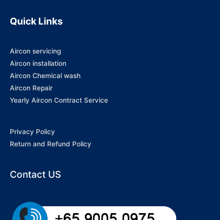
Quick Links
Aircon servicing
Aircon installation
Aircon Chemical wash
Aircon Repair
Yearly Aircon Contract Service
Privacy Policy
Return and Refund Policy
Contact US