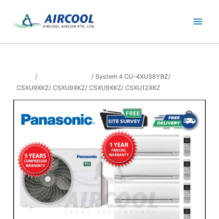
Skip
Main
to
content
Men
Home
/
panasonic aircon
/ System 4 CU-4XU38YBZ/
CSXU9XKZ/ CSXU9XKZ/ CSXU9XKZ/ CSXU12XKZ