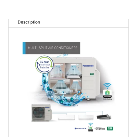
Description