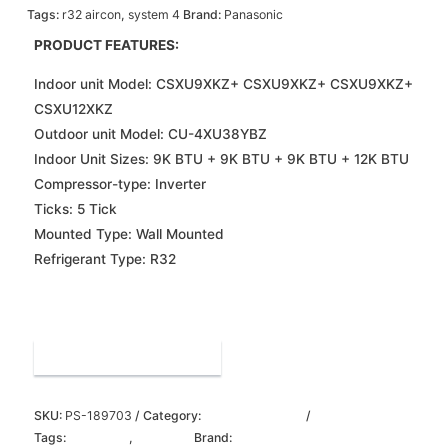
Tags:
r32 aircon
,
system 4
Brand:
Panasonic
PRODUCT FEATURES:
Indoor unit Model: CSXU9XKZ+ CSXU9XKZ+ CSXU9XKZ+
CSXU12XKZ
Outdoor unit Model: CU-4XU38YBZ
Indoor Unit Sizes: 9K BTU + 9K BTU + 9K BTU + 12K BTU
Compressor-type: Inverter
Ticks: 5 Tick
Mounted Type: Wall Mounted
Refrigerant Type: R32
Order on WhatsApp
SKU:
PS-189703
Category:
panasonic aircon
Tags:
r32 aircon
,
system 4
Brand:
Panasonic