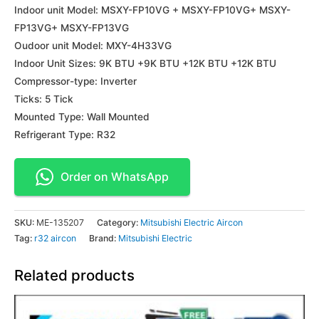
Indoor unit Model: MSXY-FP10VG + MSXY-FP10VG+ MSXY-
FP13VG+ MSXY-FP13VG
Oudoor unit Model: MXY-4H33VG
Indoor Unit Sizes: 9K BTU +9K BTU +12K BTU +12K BTU
Compressor-type: Inverter
Ticks: 5 Tick
Mounted Type: Wall Mounted
Refrigerant Type: R32
Order on WhatsApp
SKU:
ME-135207
Category:
Mitsubishi Electric Aircon
Tag:
r32 aircon
Brand:
Mitsubishi Electric
Related products