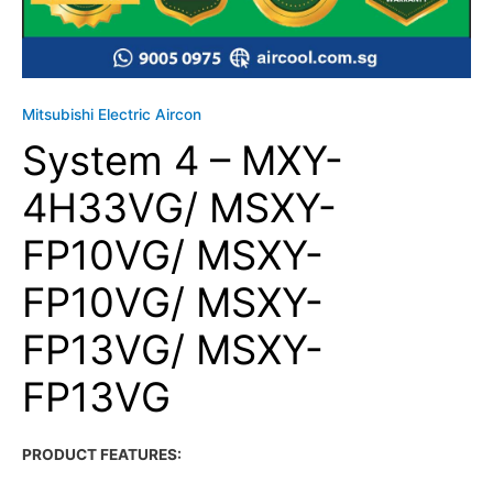
Mitsubishi Electric Aircon
System 4 – MXY-
4H33VG/ MSXY-
FP10VG/ MSXY-
FP10VG/ MSXY-
FP13VG/ MSXY-
FP13VG
PRODUCT FEATURES: