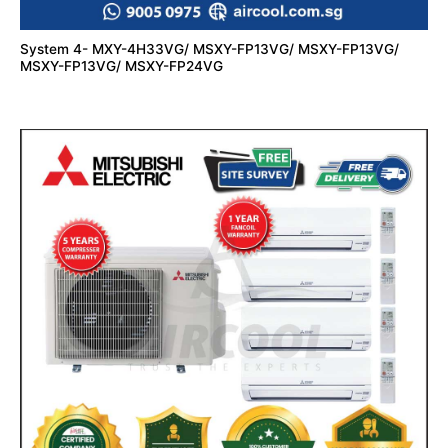
System 4- MXY-4H33VG/ MSXY-FP13VG/ MSXY-FP13VG/
MSXY-FP13VG/ MSXY-FP24VG