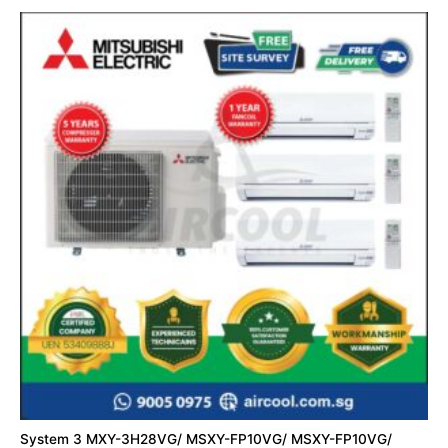
System 3 MXY-3H28VG/ MSXY-FP10VG/ MSXY-FP10VG/