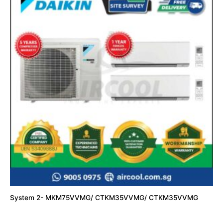
System 2- MKM75VVMG/ CTKM35VVMG/ CTKM35VVMG