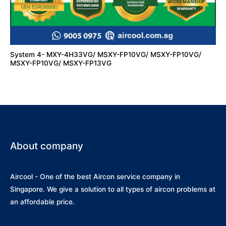
System 4- MXY-4H33VG/ MSXY-FP10VG/ MSXY-FP10VG/
MSXY-FP10VG/ MSXY-FP13VG
About company
Aircool - One of the best Aircon service company in
Singapore. We give a solution to all types of aircon problems at
an affordable price.