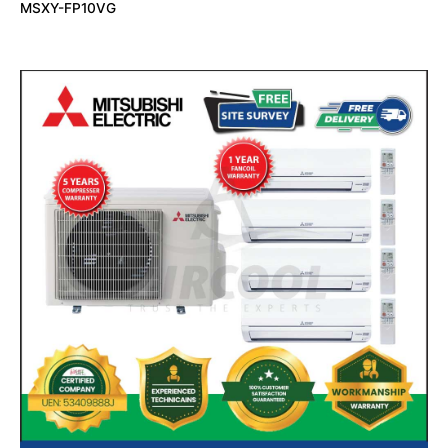
MSXY-FP10VG