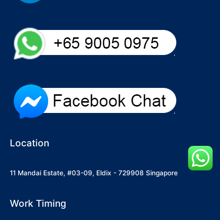
Location
11 Mandai Estate, #03-09, Eldix - 729908 Singapore
Work Timing