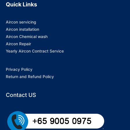
Quick Links
Aircon servicing
Aircon installation
Aircon Chemical wash
Aircon Repair
Yearly Aircon Contract Service
Privacy Policy
Return and Refund Policy
Contact US