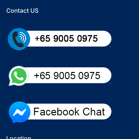
Contact US
Location