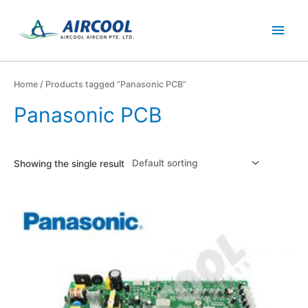
Skip
Main
to
content
Men
Home
/ Products tagged “Panasonic PCB”
Panasonic PCB
Showing the single result