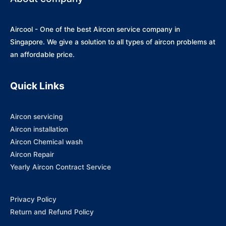
Aircool - One of the best Aircon service company in
Singapore. We give a solution to all types of aircon problems at
an affordable price.
Quick Links
Aircon servicing
Aircon installation
Aircon Chemical wash
Aircon Repair
Yearly Aircon Contract Service
Privacy Policy
Return and Refund Policy