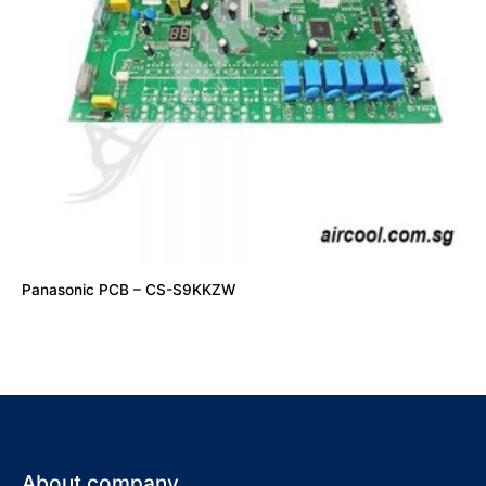
Panasonic PCB – CS-S9KKZW
About company