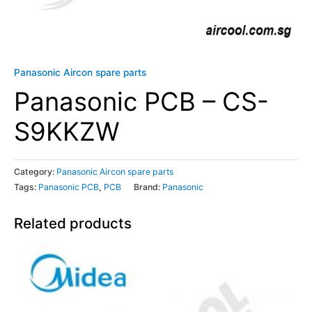
Panasonic Aircon spare parts
Panasonic PCB – CS-
S9KKZW
Category:
Panasonic Aircon spare parts
Tags:
Panasonic PCB
,
PCB
Brand:
Panasonic
Related products