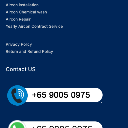
Aircon installation
Aircon Chemical wash
Aircon Repair
Yearly Aircon Contract Service
Privacy Policy
Return and Refund Policy
Contact US