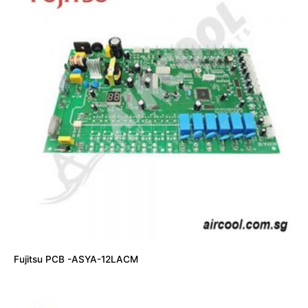
Fujitsu PCB -ASYA-12LACM