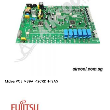
Midea PCB MS9AI-12CRDN-I9A5