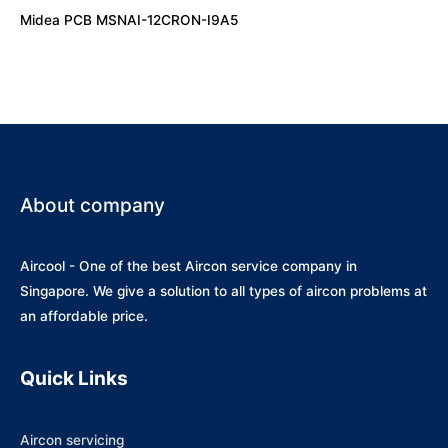
Midea PCB MSNAI-12CRON-I9A5
About company
Aircool - One of the best Aircon service company in
Singapore. We give a solution to all types of aircon problems at
an affordable price.
Quick Links
Aircon servicing