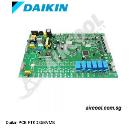
Daikin PCB FTKD35BVMB