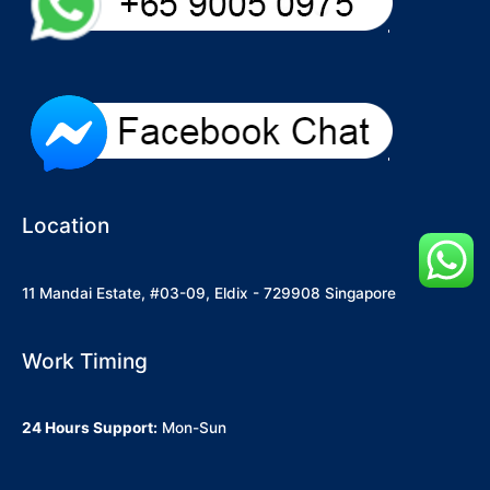
Location
11 Mandai Estate, #03-09, Eldix - 729908 Singapore
Work Timing
24 Hours Support:
Mon-Sun