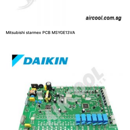
Mitsubishi starmex PCB MSYGE13VA