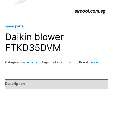
spare parts
Daikin blower
FTKD35DVM
Category:
spare parts
Tags:
Daikin PCB
,
PCB
Brand:
Dakin
Description