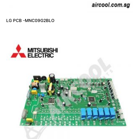
LG PCB -MNC09G2BLO