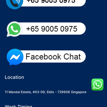
Location
11 Mandai Estate, #03-09, Eldix - 729908 Singapore
Work Timing