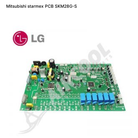
Mitsubishi starmex PCB SKM28G-S