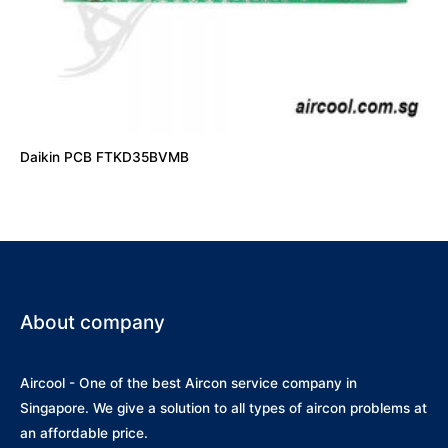
Daikin PCB FTKD35BVMB
About company
Aircool - One of the best Aircon service company in
Singapore. We give a solution to all types of aircon problems at
an affordable price.