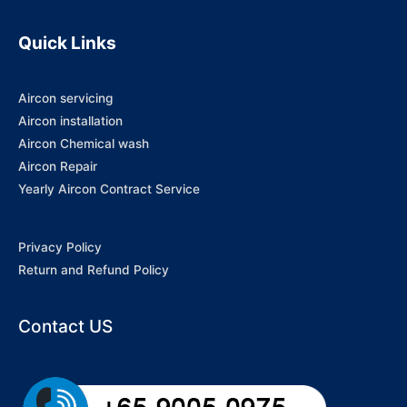
Quick Links
Aircon servicing
Aircon installation
Aircon Chemical wash
Aircon Repair
Yearly Aircon Contract Service
Privacy Policy
Return and Refund Policy
Contact US