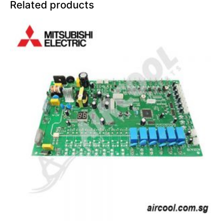
Related products