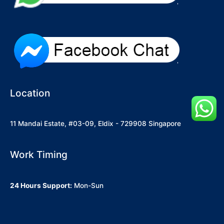
Location
11 Mandai Estate, #03-09, Eldix - 729908 Singapore
Work Timing
24 Hours Support:
Mon-Sun