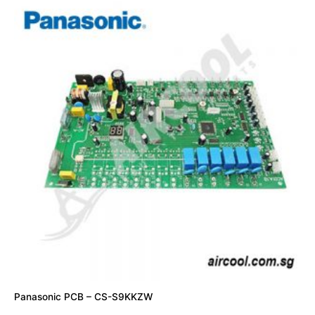
Panasonic PCB – CS-S9KKZW