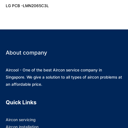
LG PCB -LMN2065C3L
About company
Aircool - One of the best Aircon service company in
Singapore. We give a solution to all types of aircon problems at
an affordable price.
Quick Links
Aircon servicing
Aircon installation