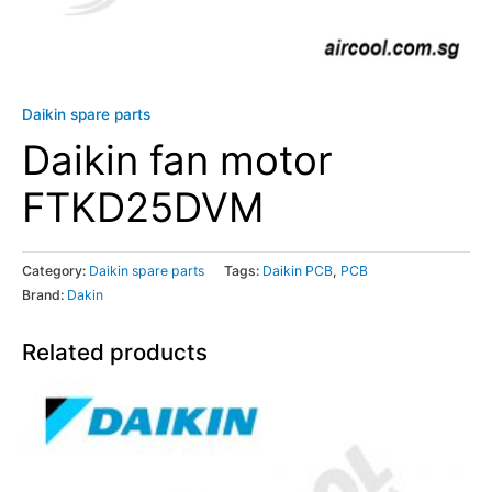
Daikin spare parts
Daikin fan motor
FTKD25DVM
Category:
Daikin spare parts
Tags:
Daikin PCB
,
PCB
Brand:
Dakin
Related products