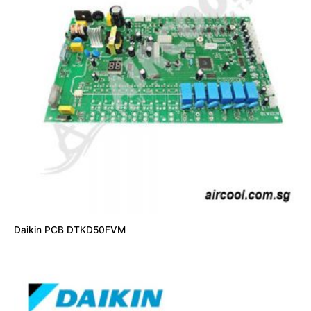
Daikin PCB DTKD50FVM