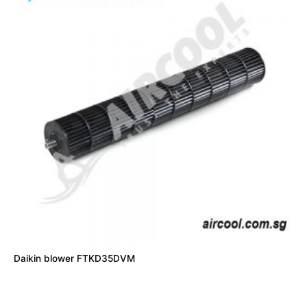
Daikin blower FTKD35DVM