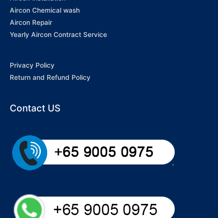
Aircon Chemical wash
Aircon Repair
Yearly Aircon Contract Service
Privacy Policy
Return and Refund Policy
Contact US