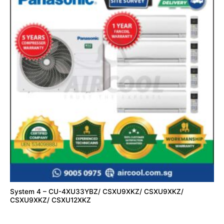
System 4 – CU-4XU33YBZ/ CSXU9XKZ/ CSXU9XKZ/
CSXU9XKZ/ CSXU12XKZ