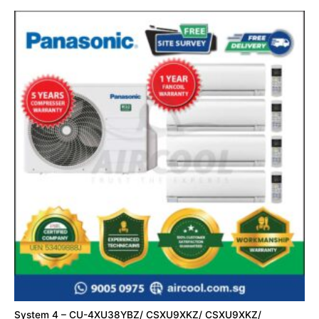
System 4 – CU-4XU38YBZ/ CSXU9XKZ/ CSXU9XKZ/