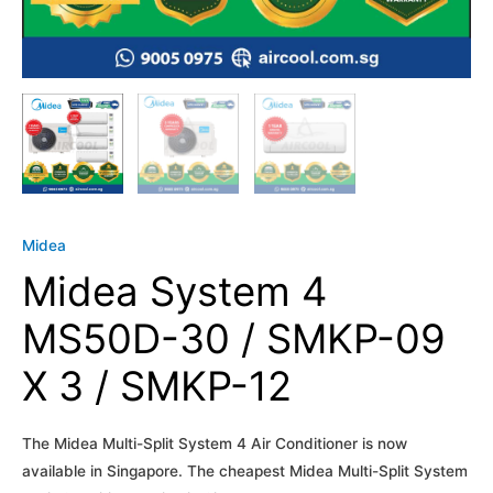
Midea
Midea System 4
MS50D-30 / SMKP-09
X 3 / SMKP-12
The Midea Multi-Split System 4 Air Conditioner is now
available in Singapore. The cheapest Midea Multi-Split System