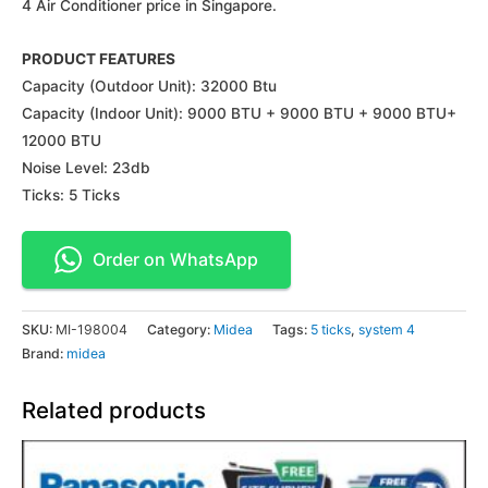
4 Air Conditioner price in Singapore.
PRODUCT FEATURES
Capacity (Outdoor Unit): 32000 Btu
Capacity (Indoor Unit): 9000 BTU + 9000 BTU + 9000 BTU+
12000 BTU
Noise Level: 23db
Ticks: 5 Ticks
Order on WhatsApp
SKU:
MI-198004
Category:
Midea
Tags:
5 ticks
,
system 4
Brand:
midea
Related products