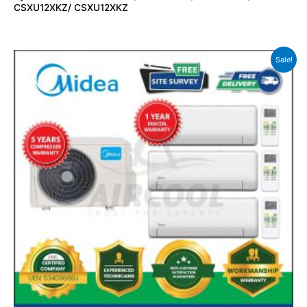
CSXU12XKZ/ CSXU12XKZ
Sale!