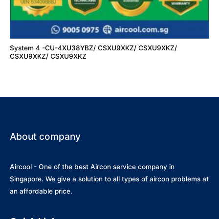
System 4 -CU-4XU38YBZ/ CSXU9XKZ/ CSXU9XKZ/
CSXU9XKZ/ CSXU9XKZ
About company
Aircool - One of the best Aircon service company in
Singapore. We give a solution to all types of aircon problems at
an affordable price.