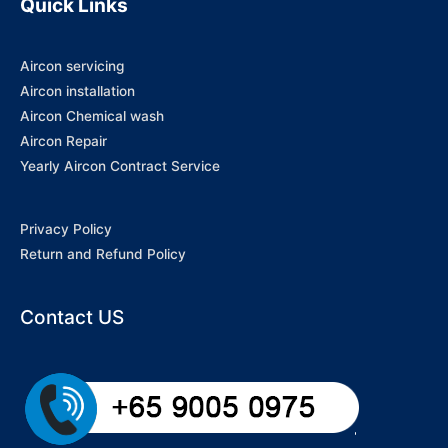
Quick Links
Aircon servicing
Aircon installation
Aircon Chemical wash
Aircon Repair
Yearly Aircon Contract Service
Privacy Policy
Return and Refund Policy
Contact US