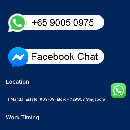
Location
11 Mandai Estate, #03-09, Eldix - 729908 Singapore
Work Timing