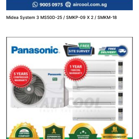
Midea System 3 MS50D-25 / SMKP-09 X 2 / SMKM-18