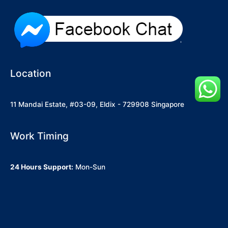
Location
11 Mandai Estate, #03-09, Eldix - 729908 Singapore
Work Timing
24 Hours Support:
Mon-Sun