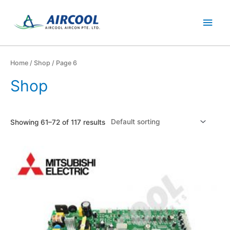
Skip
Main
to
content
Men
Home
/
Shop
/ Page 6
Shop
Showing 61–72 of 117 results