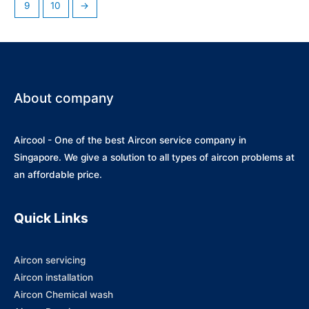
9
10
→
About company
Aircool - One of the best Aircon service company in
Singapore. We give a solution to all types of aircon problems at
an affordable price.
Quick Links
Aircon servicing
Aircon installation
Aircon Chemical wash