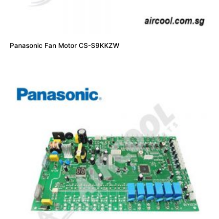
Panasonic Fan Motor CS-S9KKZW