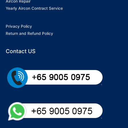
Aircon Repair
Yearly Aircon Contract Service
Privacy Policy
Return and Refund Policy
Contact US