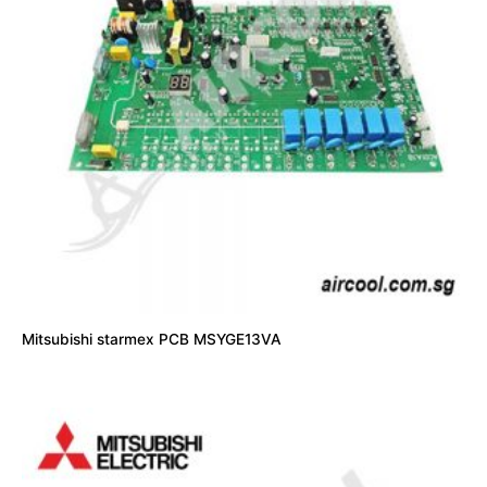
Mitsubishi starmex PCB MSYGE13VA