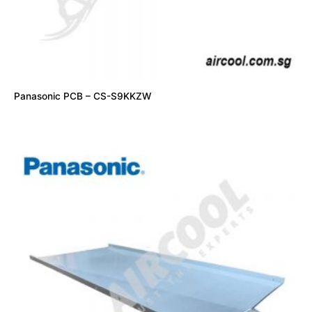
Panasonic PCB – CS-S9KKZW