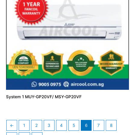
System 1 MUY-GP20VF/ MSY-GP20VF
←
1
2
3
4
5
6
7
8