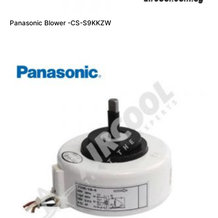
Panasonic Blower -CS-S9KKZW