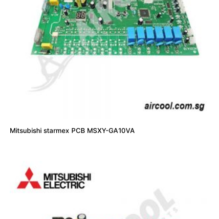
Mitsubishi starmex PCB MSXY-GA10VA