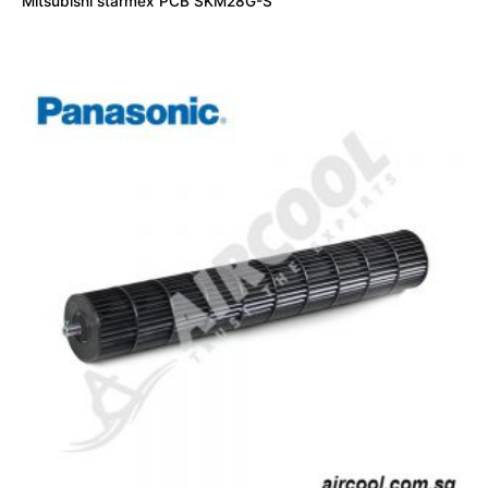
Mitsubishi starmex PCB SKM28G-S