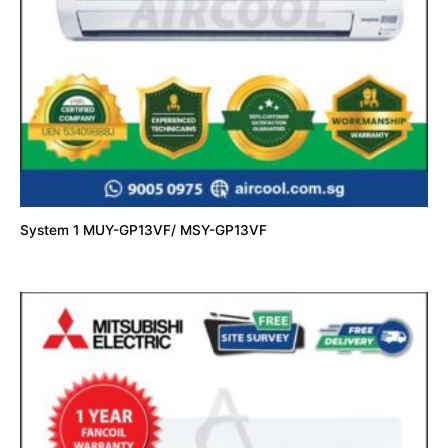
System 1 MUY-GP13VF/ MSY-GP13VF