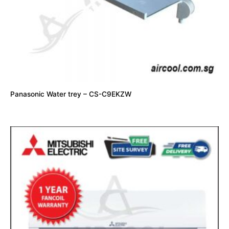
Panasonic Water trey – CS-C9EKZW