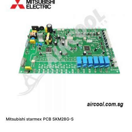
Mitsubishi starmex PCB SKM28G-S