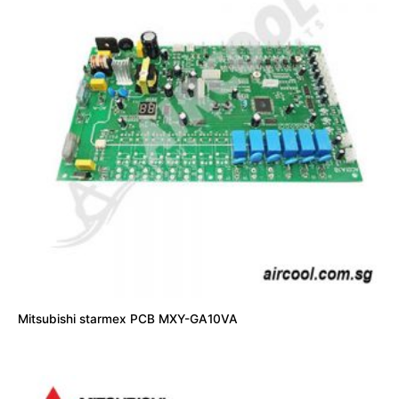
Mitsubishi starmex PCB MXY-GA10VA