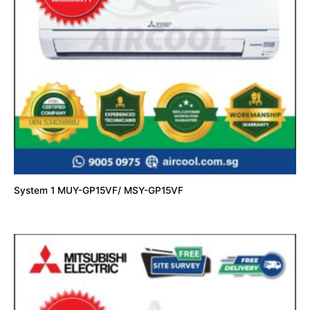
System 1 MUY-GP15VF/ MSY-GP15VF