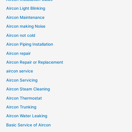
Aircon Light Blinking
Aircon Maintenance
Aircon making Noise
Aircon not cold
Aircon Piping Installation
Aircon repair
Aircon Repair or Replacement
aircon service
Aircon Servicing
Aircon Steam Cleaning
Aircon Thermostat
Aircon Trunking
Aircon Water Leaking
Basic Service of Aircon