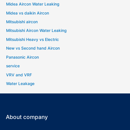
Midea Aircon Water Leaking
Midea vs daikin Aircon
Mitsubishi aircon
Mitsubishi Aircon Water Leaking
Mitsubishi Heavy vs Electric
New vs Second hand Aircon
Panasonic Aircon
service
VRV and VRF
Water Leakage
About company