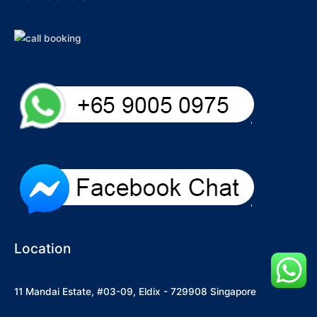
Location
11 Mandai Estate, #03-09, Eldix - 729908 Singapore