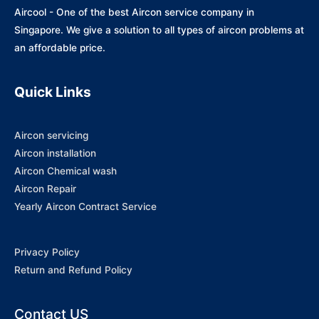
Aircool - One of the best Aircon service company in
Singapore. We give a solution to all types of aircon problems at
an affordable price.
Quick Links
Aircon servicing
Aircon installation
Aircon Chemical wash
Aircon Repair
Yearly Aircon Contract Service
Privacy Policy
Return and Refund Policy
Contact US