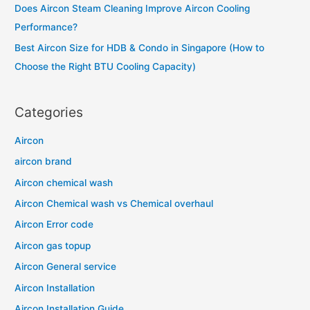
Does Aircon Steam Cleaning Improve Aircon Cooling
:
Performance?
Best Aircon Size for HDB & Condo in Singapore (How to
Choose the Right BTU Cooling Capacity)
Categories
Aircon
aircon brand
Aircon chemical wash
Aircon Chemical wash vs Chemical overhaul
Aircon Error code
Aircon gas topup
Aircon General service
Aircon Installation
Aircon Installation Guide