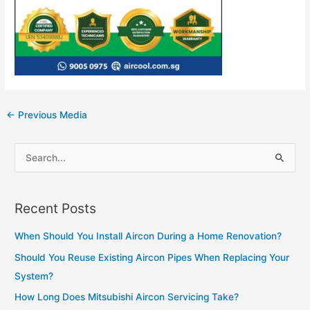
Post
←
Previous Media
navigation
S
e
a
Recent Posts
r
c
When Should You Install Aircon During a Home Renovation?
h
Should You Reuse Existing Aircon Pipes When Replacing Your
f
System?
o
How Long Does Mitsubishi Aircon Servicing Take?
r