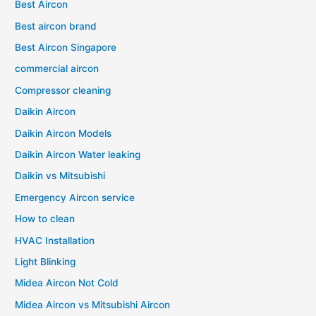
Best Aircon
Best aircon brand
Best Aircon Singapore
commercial aircon
Compressor cleaning
Daikin Aircon
Daikin Aircon Models
Daikin Aircon Water leaking
Daikin vs Mitsubishi
Emergency Aircon service
How to clean
HVAC Installation
Light Blinking
Midea Aircon Not Cold
Midea Aircon vs Mitsubishi Aircon