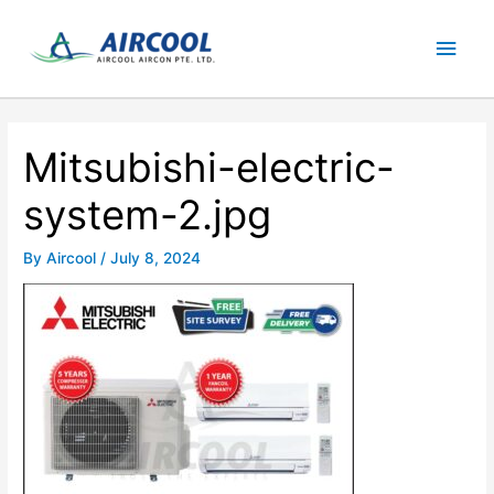
Skip
Main
to
content
Men
Mitsubishi-electric-
system-2.jpg
By
Aircool
/
July 8, 2024