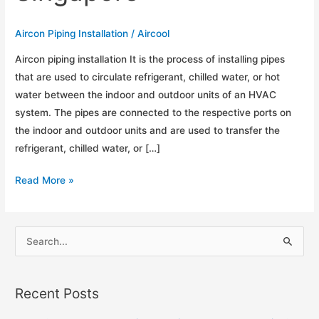
Aircon Piping Installation
/
Aircool
Aircon piping installation It is the process of installing pipes
that are used to circulate refrigerant, chilled water, or hot
water between the indoor and outdoor units of an HVAC
system. The pipes are connected to the respective ports on
the indoor and outdoor units and are used to transfer the
refrigerant, chilled water, or […]
Guide
Read More »
for
Aircon
Piping
S
Installation
e
in
a
Singapore
Recent Posts
r
c