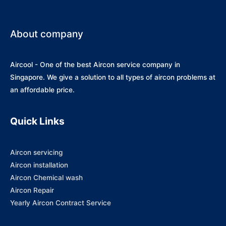
About company
Aircool - One of the best Aircon service company in
Singapore. We give a solution to all types of aircon problems at
an affordable price.
Quick Links
Aircon servicing
Aircon installation
Aircon Chemical wash
Aircon Repair
Yearly Aircon Contract Service