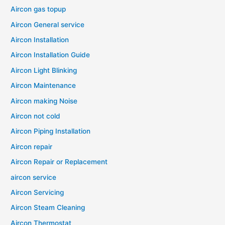
Aircon gas topup
Aircon General service
Aircon Installation
Aircon Installation Guide
Aircon Light Blinking
Aircon Maintenance
Aircon making Noise
Aircon not cold
Aircon Piping Installation
Aircon repair
Aircon Repair or Replacement
aircon service
Aircon Servicing
Aircon Steam Cleaning
Aircon Thermostat