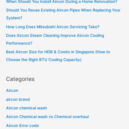
When Should You Install Aircon During a Home Renovation?
h
Should You Reuse Existing Aircon Pipes When Replacing Your
f
System?
o
How Long Does Mitsubishi Aircon Servicing Take?
r
Does Aircon Steam Cleaning Improve Aircon Cooling
:
Performance?
Best Aircon Size for HDB & Condo in Singapore (How to
Choose the Right BTU Cooling Capacity)
Categories
Aircon
aircon brand
Aircon chemical wash
Aircon Chemical wash vs Chemical overhaul
Aircon Error code