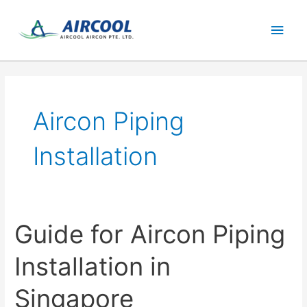
Skip
Main
to
content
Men
Aircon Piping
Installation
Guide for Aircon Piping
Installation in
Singapore