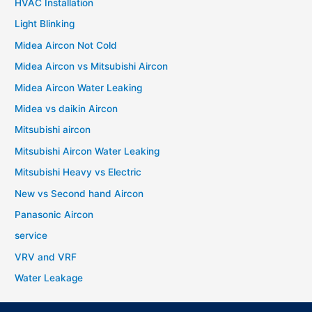
HVAC Installation
Light Blinking
Midea Aircon Not Cold
Midea Aircon vs Mitsubishi Aircon
Midea Aircon Water Leaking
Midea vs daikin Aircon
Mitsubishi aircon
Mitsubishi Aircon Water Leaking
Mitsubishi Heavy vs Electric
New vs Second hand Aircon
Panasonic Aircon
service
VRV and VRF
Water Leakage