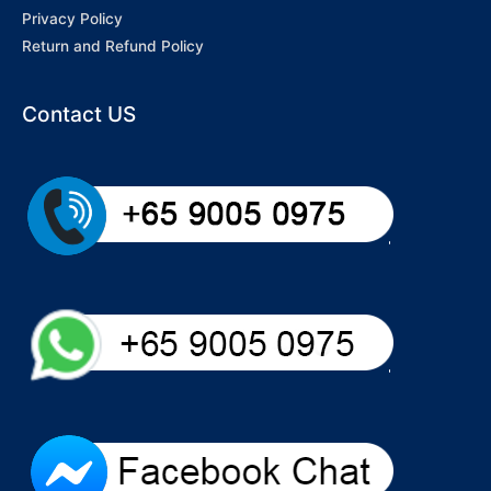
Privacy Policy
Return and Refund Policy
Contact US