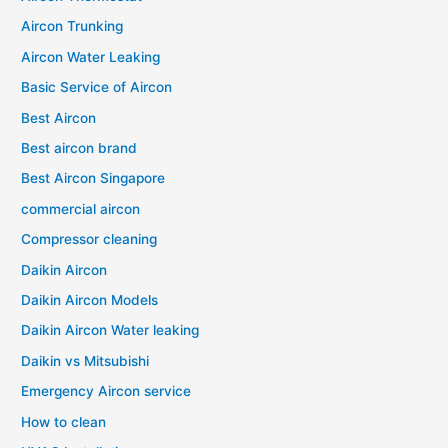
Aircon Trunking
Aircon Water Leaking
Basic Service of Aircon
Best Aircon
Best aircon brand
Best Aircon Singapore
commercial aircon
Compressor cleaning
Daikin Aircon
Daikin Aircon Models
Daikin Aircon Water leaking
Daikin vs Mitsubishi
Emergency Aircon service
How to clean