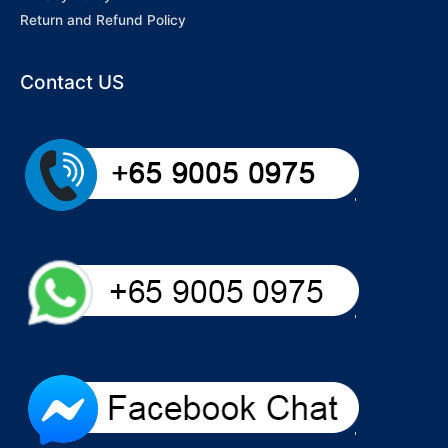
Return and Refund Policy
Contact US