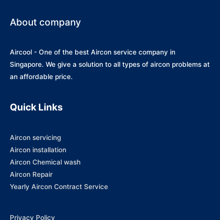
About company
Aircool - One of the best Aircon service company in
Singapore. We give a solution to all types of aircon problems at
an affordable price.
Quick Links
Aircon servicing
Aircon installation
Aircon Chemical wash
Aircon Repair
Yearly Aircon Contract Service
Privacy Policy