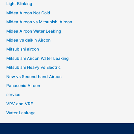
Light Blinking
Midea Aircon Not Cold
Midea Aircon vs Mitsubishi Aircon
Midea Aircon Water Leaking
Midea vs daikin Aircon
Mitsubishi aircon
Mitsubishi Aircon Water Leaking
Mitsubishi Heavy vs Electric
New vs Second hand Aircon
Panasonic Aircon
service
VRV and VRF
Water Leakage