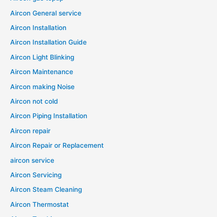
Aircon General service
Aircon Installation
Aircon Installation Guide
Aircon Light Blinking
Aircon Maintenance
Aircon making Noise
Aircon not cold
Aircon Piping Installation
Aircon repair
Aircon Repair or Replacement
aircon service
Aircon Servicing
Aircon Steam Cleaning
Aircon Thermostat