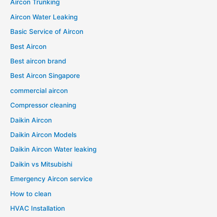
Aircon Trunking
Aircon Water Leaking
Basic Service of Aircon
Best Aircon
Best aircon brand
Best Aircon Singapore
commercial aircon
Compressor cleaning
Daikin Aircon
Daikin Aircon Models
Daikin Aircon Water leaking
Daikin vs Mitsubishi
Emergency Aircon service
How to clean
HVAC Installation