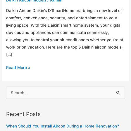
Daikin Aircon Daikin’s D’SmartHome era brings a new level of
comfort, convenience, security, and entertainment to your
living space. With the Daikin smart home system, your digital
devices and appliances can communicate seamlessly,
allowing you to control your air conditioners whether you’re at
work or on vacation. Here are the top 5 Daikin aircon models,
[…]
Top
Read More »
5
Daikin
Aircon
S
Models
e
for
a
Your
Recent Posts
r
Home
c
When Should You Install Aircon During a Home Renovation?
h