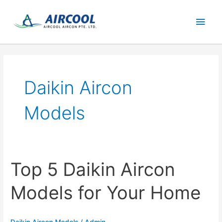
Skip
Main
to
content
Men
Daikin Aircon
Models
Top 5 Daikin Aircon
Models for Your Home
Daikin Aircon Models
/
Admin