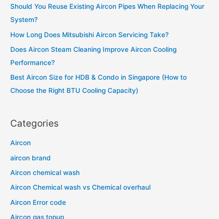
Should You Reuse Existing Aircon Pipes When Replacing Your
f
System?
o
How Long Does Mitsubishi Aircon Servicing Take?
r
Does Aircon Steam Cleaning Improve Aircon Cooling
:
Performance?
Best Aircon Size for HDB & Condo in Singapore (How to
Choose the Right BTU Cooling Capacity)
Categories
Aircon
aircon brand
Aircon chemical wash
Aircon Chemical wash vs Chemical overhaul
Aircon Error code
Aircon gas topup