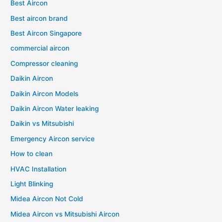
Best Aircon
Best aircon brand
Best Aircon Singapore
commercial aircon
Compressor cleaning
Daikin Aircon
Daikin Aircon Models
Daikin Aircon Water leaking
Daikin vs Mitsubishi
Emergency Aircon service
How to clean
HVAC Installation
Light Blinking
Midea Aircon Not Cold
Midea Aircon vs Mitsubishi Aircon