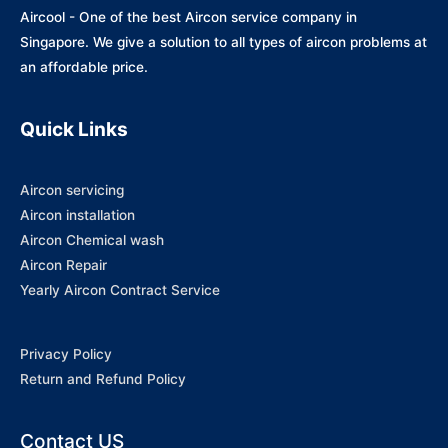
Aircool - One of the best Aircon service company in
Singapore. We give a solution to all types of aircon problems at
an affordable price.
Quick Links
Aircon servicing
Aircon installation
Aircon Chemical wash
Aircon Repair
Yearly Aircon Contract Service
Privacy Policy
Return and Refund Policy
Contact US