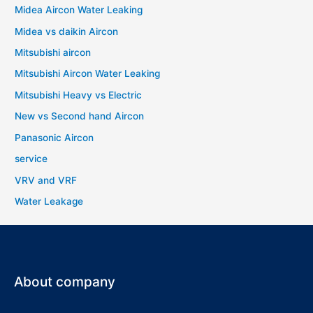
Midea Aircon Water Leaking
Midea vs daikin Aircon
Mitsubishi aircon
Mitsubishi Aircon Water Leaking
Mitsubishi Heavy vs Electric
New vs Second hand Aircon
Panasonic Aircon
service
VRV and VRF
Water Leakage
About company