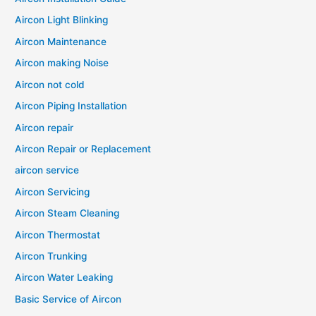
Aircon Light Blinking
Aircon Maintenance
Aircon making Noise
Aircon not cold
Aircon Piping Installation
Aircon repair
Aircon Repair or Replacement
aircon service
Aircon Servicing
Aircon Steam Cleaning
Aircon Thermostat
Aircon Trunking
Aircon Water Leaking
Basic Service of Aircon