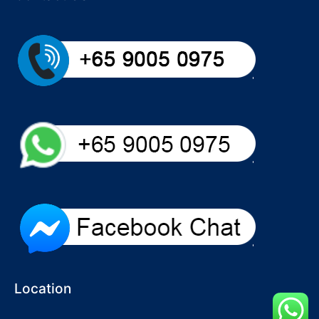
Location