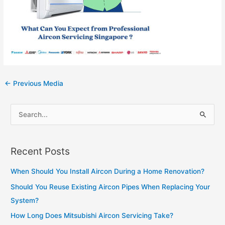
Post
←
Previous Media
navigation
S
e
a
Recent Posts
r
c
When Should You Install Aircon During a Home Renovation?
h
Should You Reuse Existing Aircon Pipes When Replacing Your
f
System?
o
How Long Does Mitsubishi Aircon Servicing Take?
r