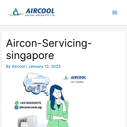
Skip
Main
to
content
Men
Aircon-Servicing-
singapore
By
Aircool
/
January 13, 2023