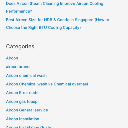
Does Aircon Steam Cleaning Improve Aircon Cooling
:
Performance?
Best Aircon Size for HDB & Condo in Singapore (How to
Choose the Right BTU Cooling Capacity)
Categories
Aircon
aircon brand
Aircon chemical wash
Aircon Chemical wash vs Chemical overhaul
Aircon Error code
Aircon gas topup
Aircon General service
Aircon Installation
Aircon Installation Guide