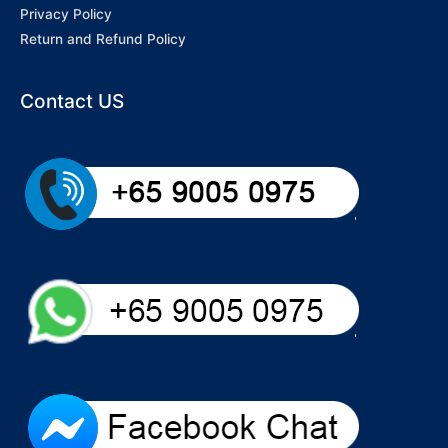
Privacy Policy
Return and Refund Policy
Contact US