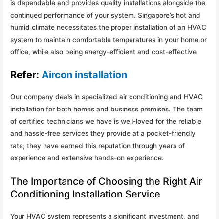
is dependable and provides quality installations alongside the
continued performance of your system. Singapore’s hot and
humid climate necessitates the proper installation of an HVAC
system to maintain comfortable temperatures in your home or
office, while also being energy-efficient and cost-effective
Refer:
Aircon installation
Our company deals in specialized air conditioning and HVAC
installation for both homes and business premises. The team
of certified technicians we have is well-loved for the reliable
and hassle-free services they provide at a pocket-friendly
rate; they have earned this reputation through years of
experience and extensive hands-on experience.
The Importance of Choosing the Right Air
Conditioning Installation Service
Your HVAC system represents a significant investment, and