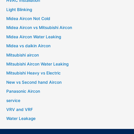
HVAC Installation
Light Blinking
Midea Aircon Not Cold
Midea Aircon vs Mitsubishi Aircon
Midea Aircon Water Leaking
Midea vs daikin Aircon
Mitsubishi aircon
Mitsubishi Aircon Water Leaking
Mitsubishi Heavy vs Electric
New vs Second hand Aircon
Panasonic Aircon
service
VRV and VRF
Water Leakage