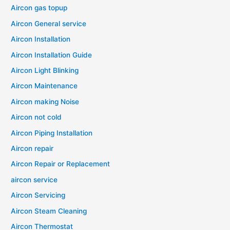
Aircon gas topup
Aircon General service
Aircon Installation
Aircon Installation Guide
Aircon Light Blinking
Aircon Maintenance
Aircon making Noise
Aircon not cold
Aircon Piping Installation
Aircon repair
Aircon Repair or Replacement
aircon service
Aircon Servicing
Aircon Steam Cleaning
Aircon Thermostat