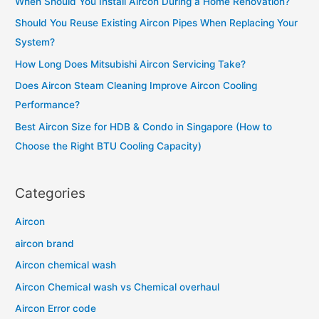
When Should You Install Aircon During a Home Renovation?
h
Should You Reuse Existing Aircon Pipes When Replacing Your
f
System?
o
How Long Does Mitsubishi Aircon Servicing Take?
r
Does Aircon Steam Cleaning Improve Aircon Cooling
:
Performance?
Best Aircon Size for HDB & Condo in Singapore (How to
Choose the Right BTU Cooling Capacity)
Categories
Aircon
aircon brand
Aircon chemical wash
Aircon Chemical wash vs Chemical overhaul
Aircon Error code