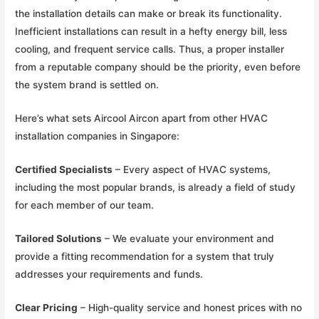
the installation details can make or break its functionality.
Inefficient installations can result in a hefty energy bill, less
cooling, and frequent service calls. Thus, a proper installer
from a reputable company should be the priority, even before
the system brand is settled on.
Here’s what sets Aircool Aircon apart from other HVAC
installation companies in Singapore:
Certified Specialists
– Every aspect of HVAC systems,
including the most popular brands, is already a field of study
for each member of our team.
Tailored Solutions
– We evaluate your environment and
provide a fitting recommendation for a system that truly
addresses your requirements and funds.
Clear Pricing
– High-quality service and honest prices with no