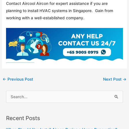
Contact Aircool Aircon for expert assistance if you are
planning to install HVAC systems in Singapore. Gain from
working with a well-established company.
Post
←
Previous Post
Next Post
→
navigation
S
e
a
Recent Posts
r
c