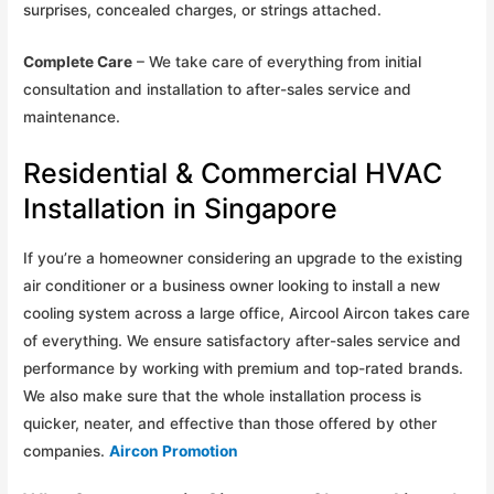
surprises, concealed charges, or strings attached.
Complete Care
– We take care of everything from initial
consultation and installation to after-sales service and
maintenance.
Residential & Commercial HVAC
Installation in Singapore
If you’re a homeowner considering an upgrade to the existing
air conditioner or a business owner looking to install a new
cooling system across a large office, Aircool Aircon takes care
of everything. We ensure satisfactory after-sales service and
performance by working with premium and top-rated brands.
We also make sure that the whole installation process is
quicker, neater, and effective than those offered by other
companies.
Aircon Promotion