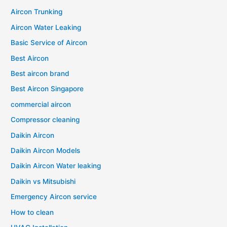
Aircon Trunking
Aircon Water Leaking
Basic Service of Aircon
Best Aircon
Best aircon brand
Best Aircon Singapore
commercial aircon
Compressor cleaning
Daikin Aircon
Daikin Aircon Models
Daikin Aircon Water leaking
Daikin vs Mitsubishi
Emergency Aircon service
How to clean