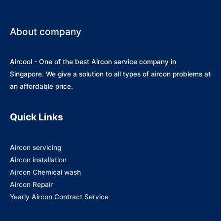
About company
Aircool - One of the best Aircon service company in
Singapore. We give a solution to all types of aircon problems at
an affordable price.
Quick Links
Aircon servicing
Aircon installation
Aircon Chemical wash
Aircon Repair
Yearly Aircon Contract Service