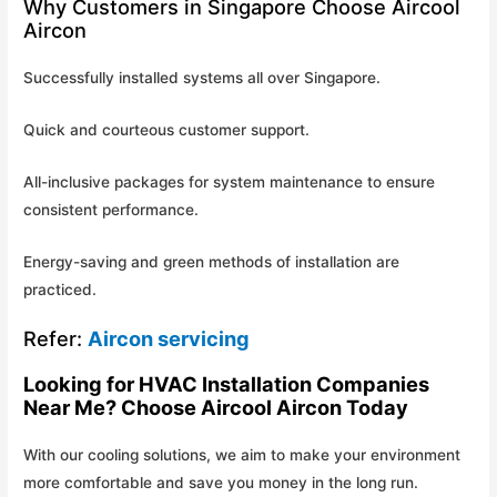
Why Customers in Singapore Choose Aircool
Aircon
Successfully installed systems all over Singapore.
Quick and courteous customer support.
All-inclusive packages for system maintenance to ensure
consistent performance.
Energy-saving and green methods of installation are
practiced.
Refer:
Aircon servicing
Looking for HVAC Installation Companies
Near Me? Choose Aircool Aircon Today
With our cooling solutions, we aim to make your environment
more comfortable and save you money in the long run.