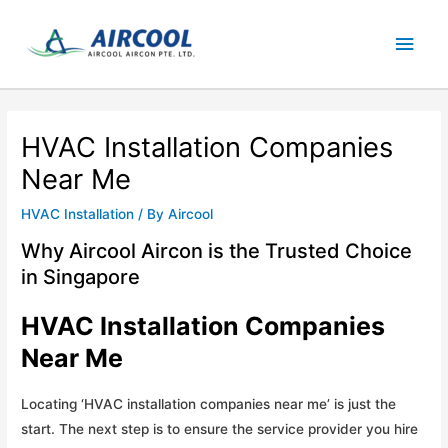
Skip
Main
to
content
Men
HVAC Installation Companies
Near Me
HVAC Installation
/ By
Aircool
Why Aircool Aircon is the Trusted Choice
in Singapore
HVAC Installation Companies
Near Me
Locating ‘HVAC installation companies near me’ is just the
start. The next step is to ensure the service provider you hire