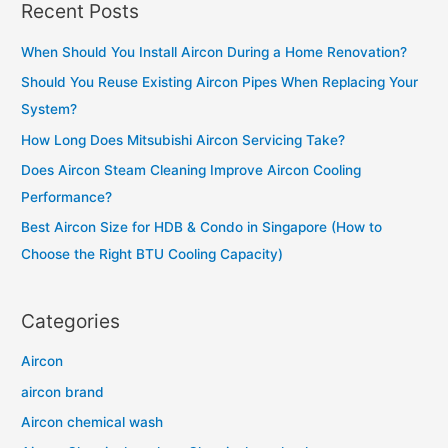
aircon
Recent Posts
r
is
c
not
When Should You Install Aircon During a Home Renovation?
h
cold
Should You Reuse Existing Aircon Pipes When Replacing Your
f
in
System?
o
your
How Long Does Mitsubishi Aircon Servicing Take?
r
home?
Does Aircon Steam Cleaning Improve Aircon Cooling
:
Performance?
Best Aircon Size for HDB & Condo in Singapore (How to
Choose the Right BTU Cooling Capacity)
Categories
Aircon
aircon brand
Aircon chemical wash