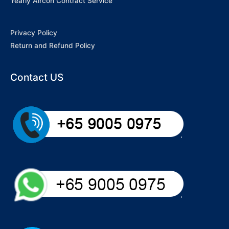
Yearly Aircon Contract Service
Privacy Policy
Return and Refund Policy
Contact US