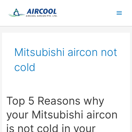
Skip
Main
to
content
Men
Mitsubishi aircon not
cold
Top 5 Reasons why
your Mitsubishi aircon
is not cold in your