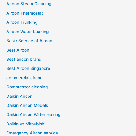
Aircon Steam Cleaning
Aircon Thermostat
Aircon Trunking
Aircon Water Leaking
Basic Service of Aircon
Best Aircon
Best aircon brand
Best Aircon Singapore
commercial aircon
Compressor cleaning
Daikin Aircon
Daikin Aircon Models
Daikin Aircon Water leaking
Daikin vs Mitsubishi
Emergency Aircon service