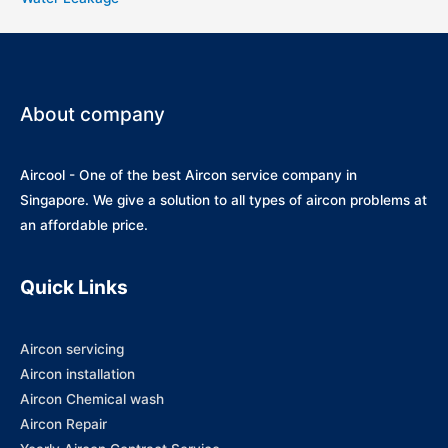
About company
Aircool - One of the best Aircon service company in
Singapore. We give a solution to all types of aircon problems at
an affordable price.
Quick Links
Aircon servicing
Aircon installation
Aircon Chemical wash
Aircon Repair