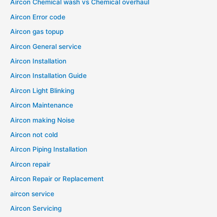
Aircon Chemical wash vs Chemical overhaul
Aircon Error code
Aircon gas topup
Aircon General service
Aircon Installation
Aircon Installation Guide
Aircon Light Blinking
Aircon Maintenance
Aircon making Noise
Aircon not cold
Aircon Piping Installation
Aircon repair
Aircon Repair or Replacement
aircon service
Aircon Servicing