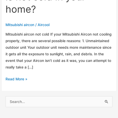
home?
Mitsubishi aircon
/
Aircool
Mitsubishi aircon not cold If your Mitsubishi Aircon not cooling
properly, there are several possible reasons: 1. Unmaintained
outdoor unit Your outdoor unit needs more maintenance since
it gets all the exposure to sunlight, rain, and debris. In the
event that your Aircon isn’t cold as it was, you can attempt to
really take a […]
Top
Read More »
5
Reasons
why
S
your
e
Mitsubishi
a