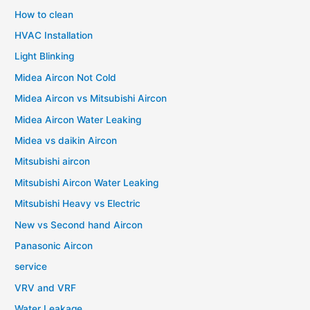
How to clean
HVAC Installation
Light Blinking
Midea Aircon Not Cold
Midea Aircon vs Mitsubishi Aircon
Midea Aircon Water Leaking
Midea vs daikin Aircon
Mitsubishi aircon
Mitsubishi Aircon Water Leaking
Mitsubishi Heavy vs Electric
New vs Second hand Aircon
Panasonic Aircon
service
VRV and VRF
Water Leakage