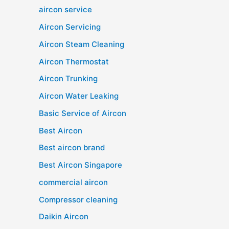
aircon service
Aircon Servicing
Aircon Steam Cleaning
Aircon Thermostat
Aircon Trunking
Aircon Water Leaking
Basic Service of Aircon
Best Aircon
Best aircon brand
Best Aircon Singapore
commercial aircon
Compressor cleaning
Daikin Aircon