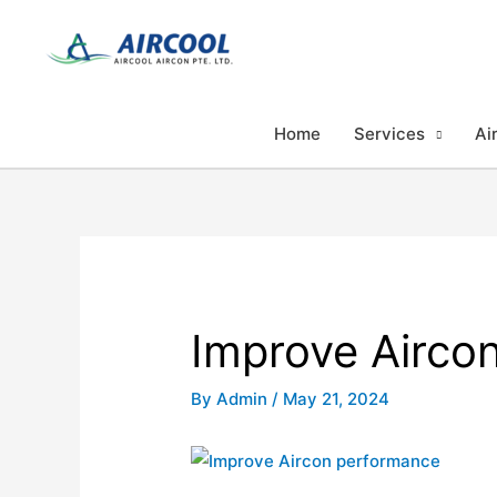
Skip
to
content
Home
Services
Ai
Improve Airco
By
Admin
/
May 21, 2024