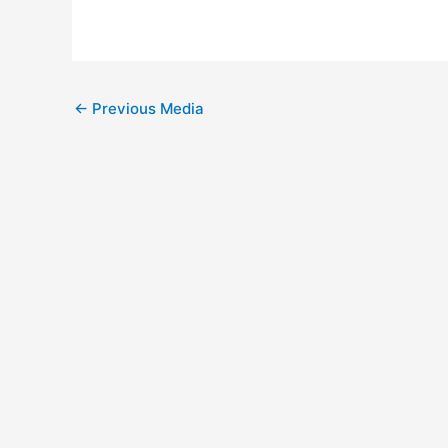
Post
←
Previous Media
navigation