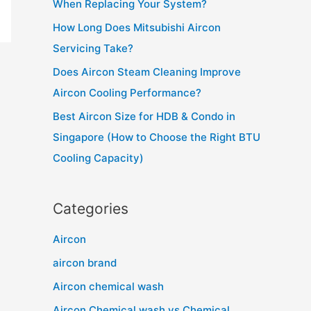
When Replacing Your System?
r
How Long Does Mitsubishi Aircon
:
Servicing Take?
Does Aircon Steam Cleaning Improve
Aircon Cooling Performance?
Best Aircon Size for HDB & Condo in
Singapore (How to Choose the Right BTU
Cooling Capacity)
Categories
Aircon
aircon brand
Aircon chemical wash
Aircon Chemical wash vs Chemical