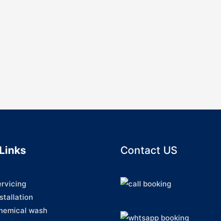
Links
Contact US
ervicing
stallation
hemical wash