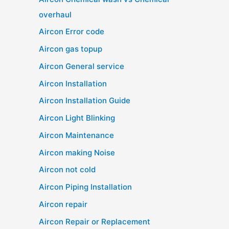
overhaul
Aircon Error code
Aircon gas topup
Aircon General service
Aircon Installation
Aircon Installation Guide
Aircon Light Blinking
Aircon Maintenance
Aircon making Noise
Aircon not cold
Aircon Piping Installation
Aircon repair
Aircon Repair or Replacement