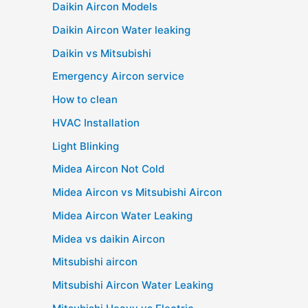
Daikin Aircon Models
Daikin Aircon Water leaking
Daikin vs Mitsubishi
Emergency Aircon service
How to clean
HVAC Installation
Light Blinking
Midea Aircon Not Cold
Midea Aircon vs Mitsubishi Aircon
Midea Aircon Water Leaking
Midea vs daikin Aircon
Mitsubishi aircon
Mitsubishi Aircon Water Leaking