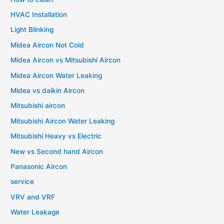
HVAC Installation
Light Blinking
Midea Aircon Not Cold
Midea Aircon vs Mitsubishi Aircon
Midea Aircon Water Leaking
Midea vs daikin Aircon
Mitsubishi aircon
Mitsubishi Aircon Water Leaking
Mitsubishi Heavy vs Electric
New vs Second hand Aircon
Panasonic Aircon
service
VRV and VRF
Water Leakage