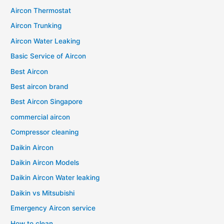
Aircon Thermostat
Aircon Trunking
Aircon Water Leaking
Basic Service of Aircon
Best Aircon
Best aircon brand
Best Aircon Singapore
commercial aircon
Compressor cleaning
Daikin Aircon
Daikin Aircon Models
Daikin Aircon Water leaking
Daikin vs Mitsubishi
Emergency Aircon service
How to clean