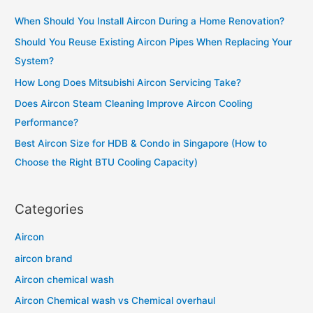
c
When Should You Install Aircon During a Home Renovation?
h
Should You Reuse Existing Aircon Pipes When Replacing Your
f
System?
o
How Long Does Mitsubishi Aircon Servicing Take?
r
Does Aircon Steam Cleaning Improve Aircon Cooling
:
Performance?
Best Aircon Size for HDB & Condo in Singapore (How to
Choose the Right BTU Cooling Capacity)
Categories
Aircon
aircon brand
Aircon chemical wash
Aircon Chemical wash vs Chemical overhaul