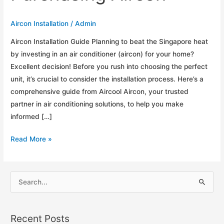
Aircon Installation
/
Admin
Aircon Installation Guide Planning to beat the Singapore heat
by investing in an air conditioner (aircon) for your home?
Excellent decision! Before you rush into choosing the perfect
unit, it’s crucial to consider the installation process. Here’s a
comprehensive guide from Aircool Aircon, your trusted
partner in air conditioning solutions, to help you make
informed […]
Aircon
Read More »
Installation
Guide:
Before
S
Purchasing
e
Aircon
a
Recent Posts
r