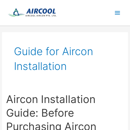
Skip
Main
to
content
Men
Guide for Aircon
Installation
Aircon Installation
Guide: Before
Purchasing Aircon