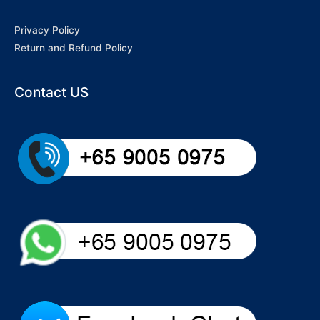
Privacy Policy
Return and Refund Policy
Contact US