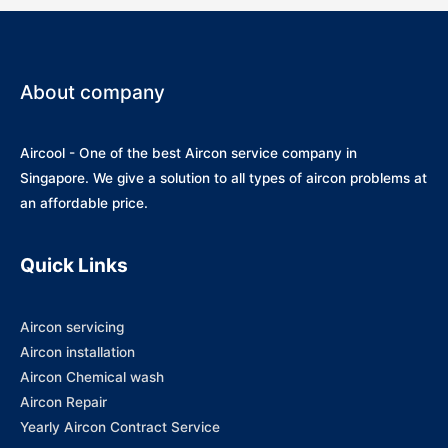
About company
Aircool - One of the best Aircon service company in
Singapore. We give a solution to all types of aircon problems at
an affordable price.
Quick Links
Aircon servicing
Aircon installation
Aircon Chemical wash
Aircon Repair
Yearly Aircon Contract Service