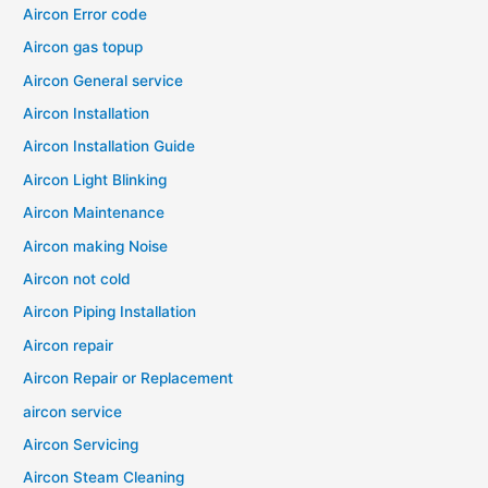
Aircon Error code
Aircon gas topup
Aircon General service
Aircon Installation
Aircon Installation Guide
Aircon Light Blinking
Aircon Maintenance
Aircon making Noise
Aircon not cold
Aircon Piping Installation
Aircon repair
Aircon Repair or Replacement
aircon service
Aircon Servicing
Aircon Steam Cleaning