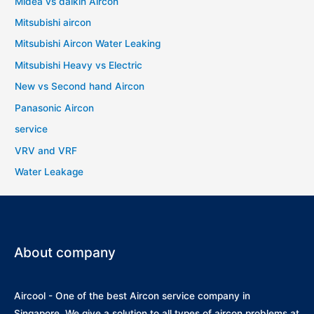
Midea vs daikin Aircon
Mitsubishi aircon
Mitsubishi Aircon Water Leaking
Mitsubishi Heavy vs Electric
New vs Second hand Aircon
Panasonic Aircon
service
VRV and VRF
Water Leakage
About company
Aircool - One of the best Aircon service company in
Singapore. We give a solution to all types of aircon problems at