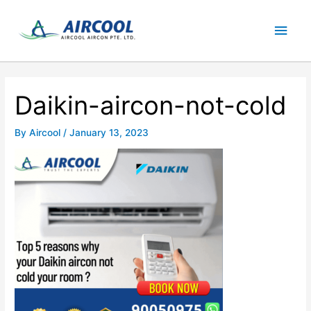
Skip
Main
to
content
Men
Daikin-aircon-not-cold
By
Aircool
/
January 13, 2023