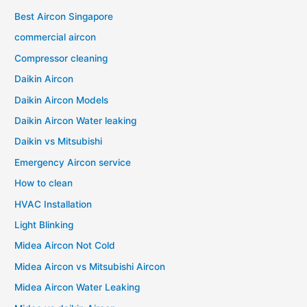
Best Aircon Singapore
commercial aircon
Compressor cleaning
Daikin Aircon
Daikin Aircon Models
Daikin Aircon Water leaking
Daikin vs Mitsubishi
Emergency Aircon service
How to clean
HVAC Installation
Light Blinking
Midea Aircon Not Cold
Midea Aircon vs Mitsubishi Aircon
Midea Aircon Water Leaking