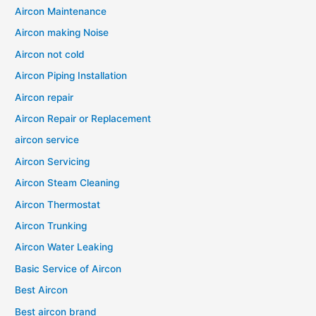
Aircon Maintenance
Aircon making Noise
Aircon not cold
Aircon Piping Installation
Aircon repair
Aircon Repair or Replacement
aircon service
Aircon Servicing
Aircon Steam Cleaning
Aircon Thermostat
Aircon Trunking
Aircon Water Leaking
Basic Service of Aircon
Best Aircon
Best aircon brand