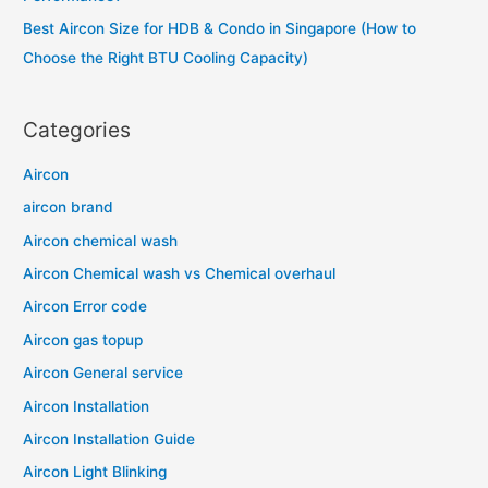
Best Aircon Size for HDB & Condo in Singapore (How to
Choose the Right BTU Cooling Capacity)
Categories
Aircon
aircon brand
Aircon chemical wash
Aircon Chemical wash vs Chemical overhaul
Aircon Error code
Aircon gas topup
Aircon General service
Aircon Installation
Aircon Installation Guide
Aircon Light Blinking