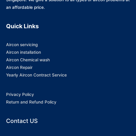
an affordable price.
Quick Links
Aircon servicing
Aircon installation
Aircon Chemical wash
Aircon Repair
Yearly Aircon Contract Service
Privacy Policy
Return and Refund Policy
Contact US