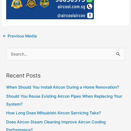
Post
←
Previous Media
navigation
S
e
a
Recent Posts
r
c
When Should You Install Aircon During a Home Renovation?
h
Should You Reuse Existing Aircon Pipes When Replacing Your
f
System?
o
How Long Does Mitsubishi Aircon Servicing Take?
r
Does Aircon Steam Cleaning Improve Aircon Cooling
:
Performance?