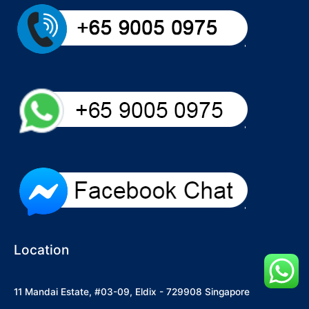
Location
11 Mandai Estate, #03-09, Eldix - 729908 Singapore