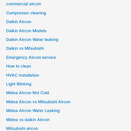
commercial aircon
Compressor cleaning
Daikin Aircon
Daikin Aircon Models
Daikin Aircon Water leaking
Daikin vs Mitsubishi
Emergency Aircon service
How to clean
HVAC Installation
Light Blinking
Midea Aircon Not Cold
Midea Aircon vs Mitsubishi Aircon
Midea Aircon Water Leaking
Midea vs daikin Aircon
Mitsubishi aircon