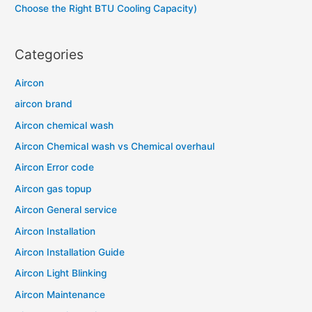
Choose the Right BTU Cooling Capacity)
Categories
Aircon
aircon brand
Aircon chemical wash
Aircon Chemical wash vs Chemical overhaul
Aircon Error code
Aircon gas topup
Aircon General service
Aircon Installation
Aircon Installation Guide
Aircon Light Blinking
Aircon Maintenance