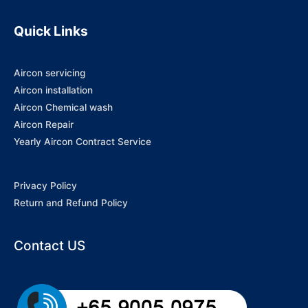
Quick Links
Aircon servicing
Aircon installation
Aircon Chemical wash
Aircon Repair
Yearly Aircon Contract Service
Privacy Policy
Return and Refund Policy
Contact US