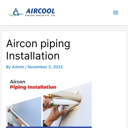
Skip
Main
to
content
Men
Aircon piping
Installation
By
Admin
/
November 3, 2023