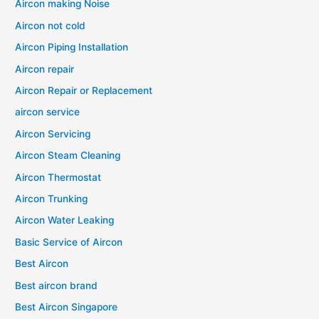
Aircon making Noise
Aircon not cold
Aircon Piping Installation
Aircon repair
Aircon Repair or Replacement
aircon service
Aircon Servicing
Aircon Steam Cleaning
Aircon Thermostat
Aircon Trunking
Aircon Water Leaking
Basic Service of Aircon
Best Aircon
Best aircon brand
Best Aircon Singapore