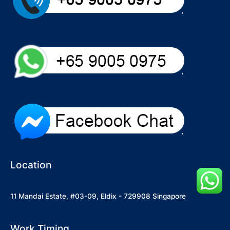
Location
11 Mandai Estate, #03-09, Eldix - 729908 Singapore
Work Timing