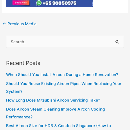
Post
←
Previous Media
navigation
S
e
a
Recent Posts
r
c
When Should You Install Aircon During a Home Renovation?
h
Should You Reuse Existing Aircon Pipes When Replacing Your
f
System?
o
How Long Does Mitsubishi Aircon Servicing Take?
r
Does Aircon Steam Cleaning Improve Aircon Cooling
:
Performance?
Best Aircon Size for HDB & Condo in Singapore (How to