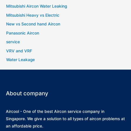
Mitsubishi Aircon Water Leaking
Mitsubishi Heavy vs Electric
New vs Second hand Aircon
Panasonic Aircon
service
VRV and VRF
Water Leakage
About company
Aircool - One of the best Aircon service company in
Singapore. We give a solution to all types of aircon problems at
an affordable price.