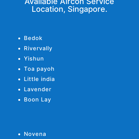
Available Aircon Service
Location, Singapore.
Bedok
Rivervally
Yishun
Toa payoh
Little india
Lavender
Boon Lay
Novena