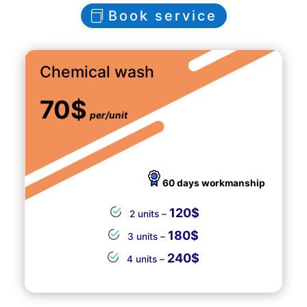
Book service
Chemical wash
70$
per/unit
60 days workmanship
120$
2 units –
180$
3 units –
240$
4 units –