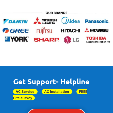
Get Support- Helpline
AC Service
AC Installation
FREE
Site survey