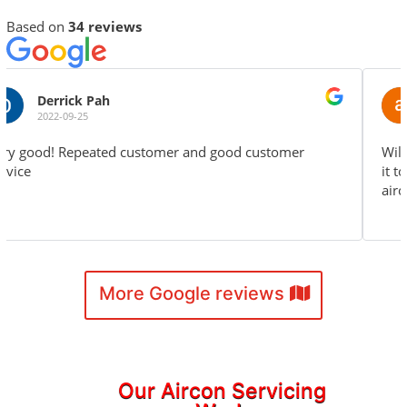
Based on
34 reviews
alexander fx
2022-04-24
Will continue to use your service again and recommend
it to friends and family. Keep up the great work! The
aircon installation is properly done.
More Google reviews
Our Aircon Servicing