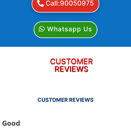
Call:90050975
Whatsapp Us
CUSTOMER
REVIEWS
CUSTOMER REVIEWS
Good