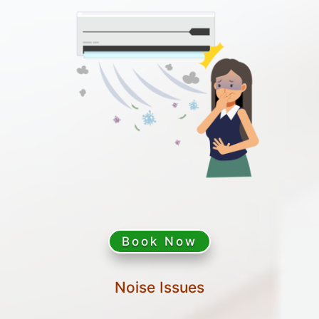
Book Now
Noise Issues