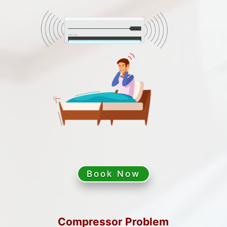
Book Now
Compressor Problem