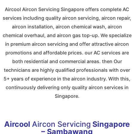
Aircool Aircon Servicing Singapore offers complete AC
services including quality aircon servicing, aircon repair,
aircon installation, aircon chemical wash, aircon
chemical overhaul, and aircon gas top-up. We specialize
in premium aircon servicing and offer attractive aircon
promotions and affordable prices. our AC services are
both residential and commercial areas. then Our
technicians are highly qualified professionals with over
5+ years of experience in the aircon industry. With this,
continuously delivering only quality aircon services in
Singapore.
Aircool
Aircon Servicing
Singapore
– Sambawang