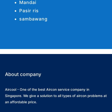
Mandai
Pasir ris
sambawang
About company
Aircool - One of the best Aircon service company in
Singapore. We give a solution to all types of aircon problems at
an affordable price.