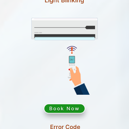
Light Blinking
Book Now
Error Code