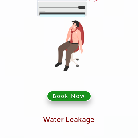
Book Now
Water Leakage