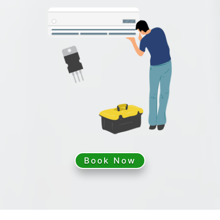
Book Now