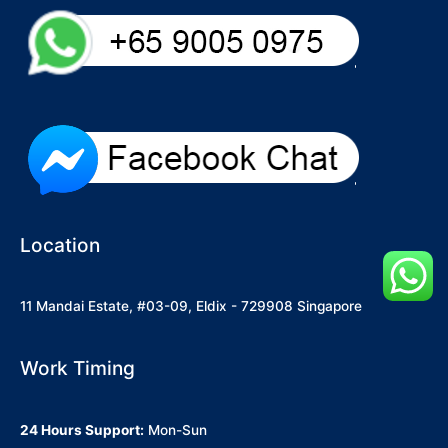
Location
11 Mandai Estate, #03-09, Eldix - 729908 Singapore
Work Timing
24 Hours Support:
Mon-Sun