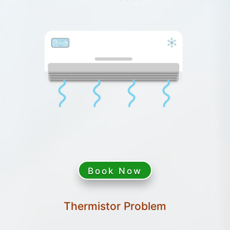
Book Now
Thermistor Problem