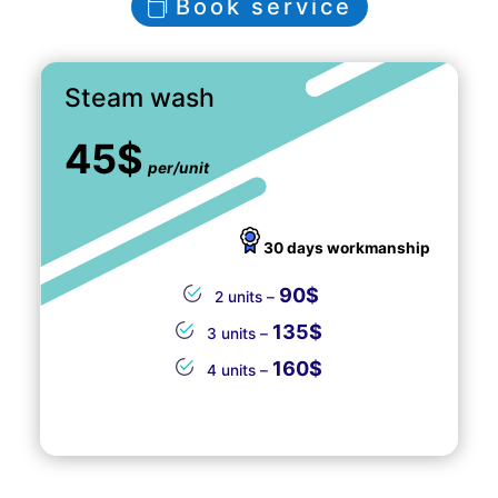
Book service
Steam wash
45$
per/unit
30 days workmanship
90$
2 units –
135$
3 units –
160$
4 units –