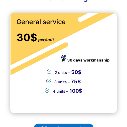
General service
30$
per/unit
30 days workmanship
50$
2 units –
75$
3 units –
100$
4 units –