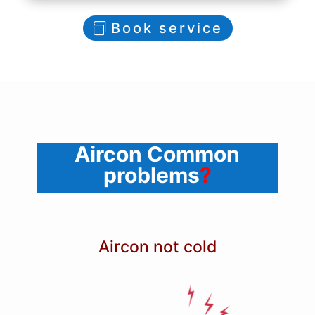
Book service
Aircon Common
problems
?
Aircon not cold