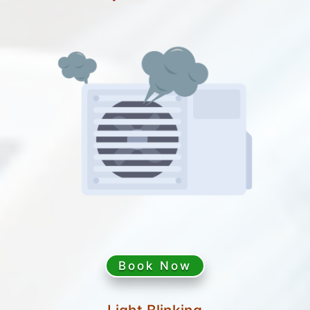
Book Now