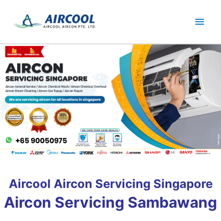
Skip
Main
to
content
Men
Aircool Aircon Servicing Singapore
Aircon Servicing Sambawang