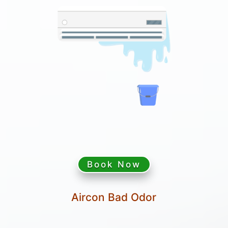
Book Now
Aircon Bad Odor