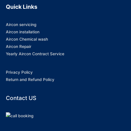
Quick Links
Aircon servicing
Aircon installation
Aircon Chemical wash
Aircon Repair
Yearly Aircon Contract Service
Privacy Policy
Return and Refund Policy
Contact US