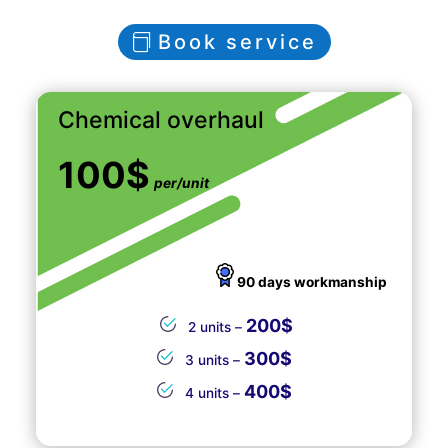
Book service
Chemical overhaul
100$
per/unit
90 days workmanship
200$
2 units –
300$
3 units –
400$
4 units –