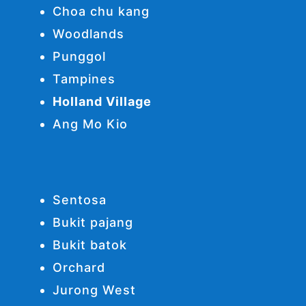
Choa chu kang
Woodlands
Punggol
Tampines
Holland Village
Ang Mo Kio
Sentosa
Bukit pajang
Bukit batok
Orchard
Jurong West