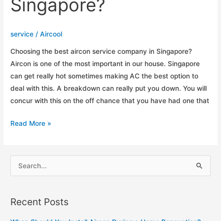
Singapore?
service
/
Aircool
Choosing the best aircon service company in Singapore?
Aircon is one of the most important in our house. Singapore
can get really hot sometimes making AC the best option to
deal with this. A breakdown can really put you down. You will
concur with this on the off chance that you have had one that
How
Read More »
to
Choosing
The
S
Best
e
Aircon
a
Service
Recent Posts
r
Company
c