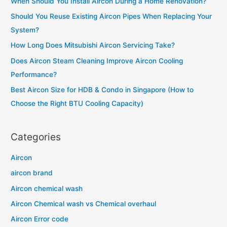
in
When Should You Install Aircon During a Home Renovation?
h
Singapore?
Should You Reuse Existing Aircon Pipes When Replacing Your
f
System?
o
How Long Does Mitsubishi Aircon Servicing Take?
r
Does Aircon Steam Cleaning Improve Aircon Cooling
:
Performance?
Best Aircon Size for HDB & Condo in Singapore (How to
Choose the Right BTU Cooling Capacity)
Categories
Aircon
aircon brand
Aircon chemical wash
Aircon Chemical wash vs Chemical overhaul
Aircon Error code