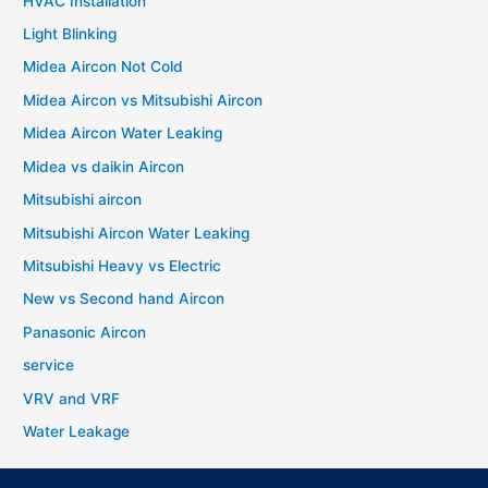
HVAC Installation
Light Blinking
Midea Aircon Not Cold
Midea Aircon vs Mitsubishi Aircon
Midea Aircon Water Leaking
Midea vs daikin Aircon
Mitsubishi aircon
Mitsubishi Aircon Water Leaking
Mitsubishi Heavy vs Electric
New vs Second hand Aircon
Panasonic Aircon
service
VRV and VRF
Water Leakage