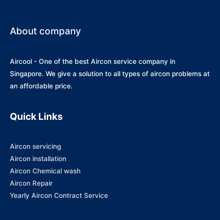
About company
Aircool - One of the best Aircon service company in
Singapore. We give a solution to all types of aircon problems at
an affordable price.
Quick Links
Aircon servicing
Aircon installation
Aircon Chemical wash
Aircon Repair
Yearly Aircon Contract Service