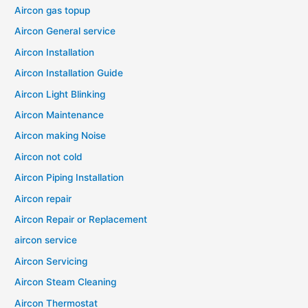
Aircon gas topup
Aircon General service
Aircon Installation
Aircon Installation Guide
Aircon Light Blinking
Aircon Maintenance
Aircon making Noise
Aircon not cold
Aircon Piping Installation
Aircon repair
Aircon Repair or Replacement
aircon service
Aircon Servicing
Aircon Steam Cleaning
Aircon Thermostat