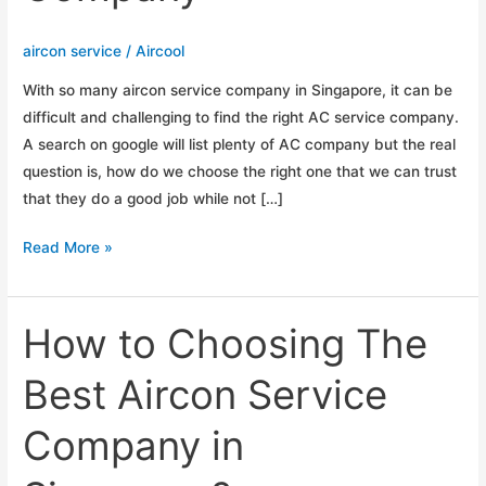
aircon service
/
Aircool
With so many aircon service company in Singapore, it can be
difficult and challenging to find the right AC service company.
A search on google will list plenty of AC company but the real
question is, how do we choose the right one that we can trust
that they do a good job while not […]
Tips
Read More »
To
Choosing
The
How to Choosing The
Right
Best Aircon Service
Aircon
Service
Company in
Company