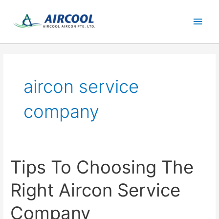
Skip
Main
to
content
Men
aircon service
company
Tips To Choosing The
Right Aircon Service
Company