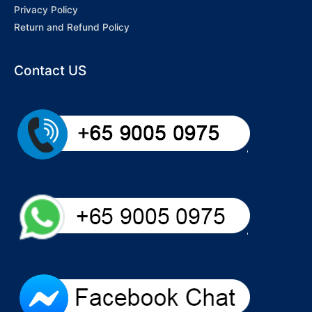
Privacy Policy
Return and Refund Policy
Contact US