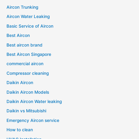
Aircon Trunking
Aircon Water Leaking
Basic Service of Aircon
Best Aircon
Best aircon brand
Best Aircon Singapore
commercial aircon
Compressor cleaning
Daikin Aircon
Daikin Aircon Models
Daikin Aircon Water leaking
Daikin vs Mitsubishi
Emergency Aircon service
How to clean