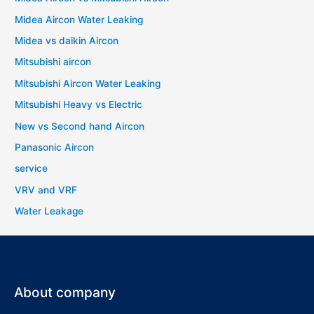
Midea Aircon Water Leaking
Midea vs daikin Aircon
Mitsubishi aircon
Mitsubishi Aircon Water Leaking
Mitsubishi Heavy vs Electric
New vs Second hand Aircon
Panasonic Aircon
service
VRV and VRF
Water Leakage
About company