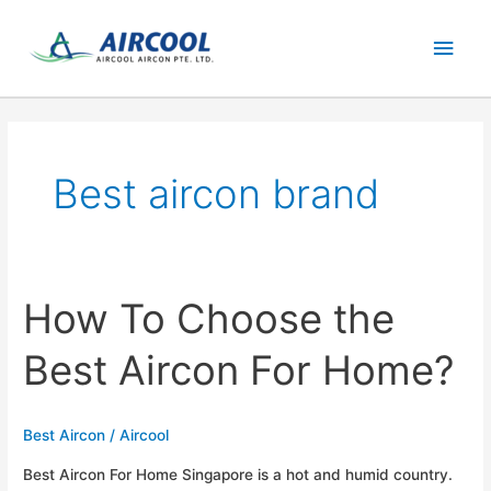
Skip
Main
to
content
Men
Best aircon brand
How To Choose the
Best Aircon For Home?
Best Aircon
/
Aircool
Best Aircon For Home Singapore is a hot and humid country.