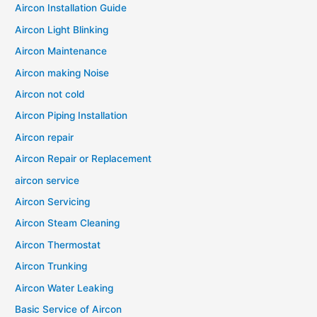
Aircon Installation Guide
Aircon Light Blinking
Aircon Maintenance
Aircon making Noise
Aircon not cold
Aircon Piping Installation
Aircon repair
Aircon Repair or Replacement
aircon service
Aircon Servicing
Aircon Steam Cleaning
Aircon Thermostat
Aircon Trunking
Aircon Water Leaking
Basic Service of Aircon