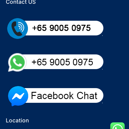
Contact US
Location