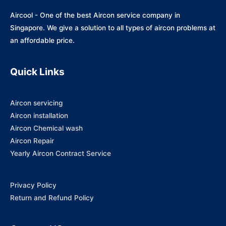
Aircool - One of the best Aircon service company in
Singapore. We give a solution to all types of aircon problems at
an affordable price.
Quick Links
Aircon servicing
Aircon installation
Aircon Chemical wash
Aircon Repair
Yearly Aircon Contract Service
Privacy Policy
Return and Refund Policy