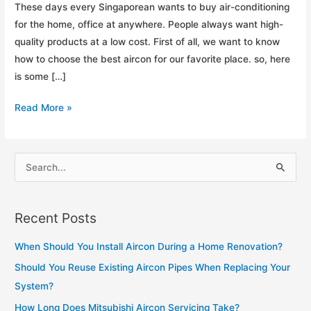
These days every Singaporean wants to buy air-conditioning
for the home, office at anywhere. People always want high-
quality products at a low cost. First of all, we want to know
how to choose the best aircon for our favorite place. so, here
is some […]
How
Read More »
To
Choose
the
S
Best
e
Aircon
a
For
Recent Posts
r
Home?
c
When Should You Install Aircon During a Home Renovation?
h
Should You Reuse Existing Aircon Pipes When Replacing Your
f
System?
o
How Long Does Mitsubishi Aircon Servicing Take?