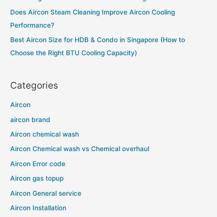
r
Does Aircon Steam Cleaning Improve Aircon Cooling
:
Performance?
Best Aircon Size for HDB & Condo in Singapore (How to
Choose the Right BTU Cooling Capacity)
Categories
Aircon
aircon brand
Aircon chemical wash
Aircon Chemical wash vs Chemical overhaul
Aircon Error code
Aircon gas topup
Aircon General service
Aircon Installation