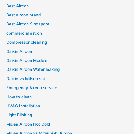
Best Aircon
Best aircon brand
Best Aircon Singapore
commercial aircon
Compressor cleaning
Daikin Aircon
Daikin Aircon Models
Daikin Aircon Water leaking
Daikin vs Mitsubishi
Emergency Aircon service
How to clean
HVAC Installation
Light Blinking
Midea Aircon Not Cold
Midea Aircon vs Mitsubishi Aircon