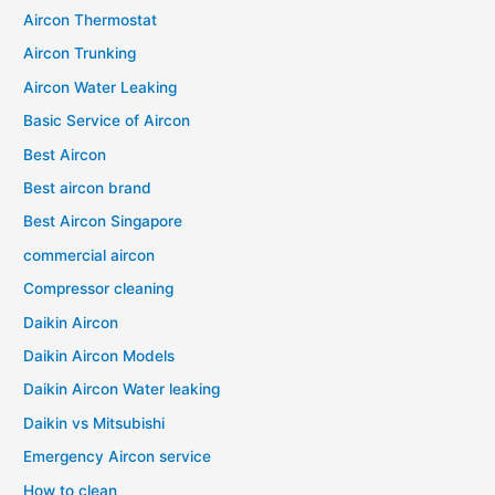
Aircon Thermostat
Aircon Trunking
Aircon Water Leaking
Basic Service of Aircon
Best Aircon
Best aircon brand
Best Aircon Singapore
commercial aircon
Compressor cleaning
Daikin Aircon
Daikin Aircon Models
Daikin Aircon Water leaking
Daikin vs Mitsubishi
Emergency Aircon service
How to clean