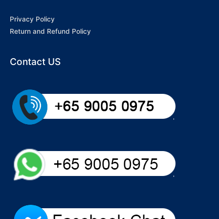
Privacy Policy
Return and Refund Policy
Contact US