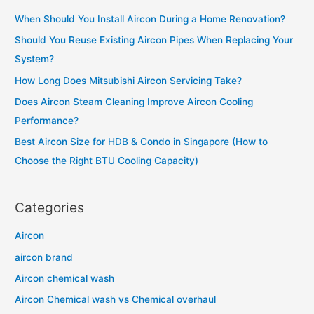
Buying
c
a
When Should You Install Aircon During a Home Renovation?
h
Daikin
Should You Reuse Existing Aircon Pipes When Replacing Your
f
I
System?
o
Smile
How Long Does Mitsubishi Aircon Servicing Take?
r
Series
Does Aircon Steam Cleaning Improve Aircon Cooling
:
Aircon?
Performance?
Best Aircon Size for HDB & Condo in Singapore (How to
Choose the Right BTU Cooling Capacity)
Categories
Aircon
aircon brand
Aircon chemical wash
Aircon Chemical wash vs Chemical overhaul