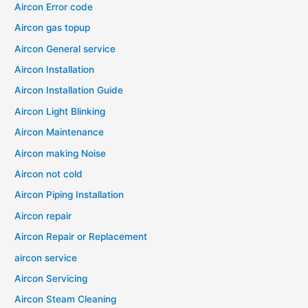
Aircon Error code
Aircon gas topup
Aircon General service
Aircon Installation
Aircon Installation Guide
Aircon Light Blinking
Aircon Maintenance
Aircon making Noise
Aircon not cold
Aircon Piping Installation
Aircon repair
Aircon Repair or Replacement
aircon service
Aircon Servicing
Aircon Steam Cleaning