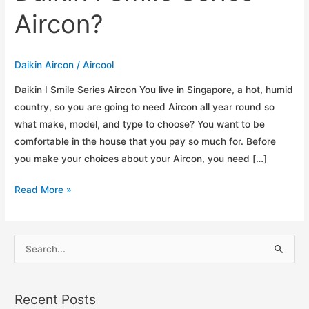
Aircon?
Daikin Aircon
/
Aircool
Daikin I Smile Series Aircon You live in Singapore, a hot, humid
country, so you are going to need Aircon all year round so
what make, model, and type to choose? You want to be
comfortable in the house that you pay so much for. Before
you make your choices about your Aircon, you need […]
What
Read More »
are
the
Top
S
5
e
Reasons
a
for
Recent Posts
r