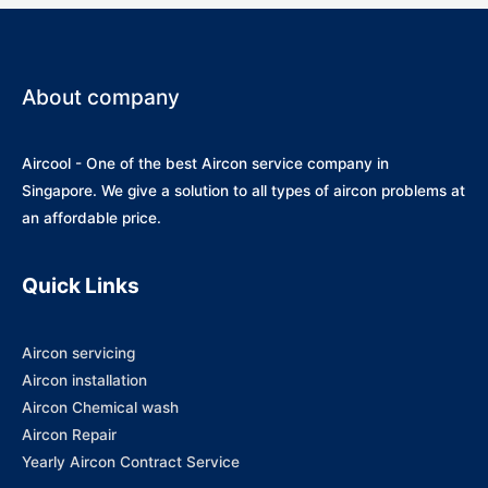
About company
Aircool - One of the best Aircon service company in
Singapore. We give a solution to all types of aircon problems at
an affordable price.
Quick Links
Aircon servicing
Aircon installation
Aircon Chemical wash
Aircon Repair
Yearly Aircon Contract Service