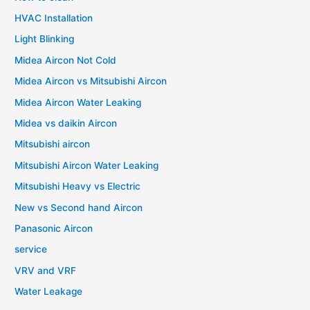
HVAC Installation
Light Blinking
Midea Aircon Not Cold
Midea Aircon vs Mitsubishi Aircon
Midea Aircon Water Leaking
Midea vs daikin Aircon
Mitsubishi aircon
Mitsubishi Aircon Water Leaking
Mitsubishi Heavy vs Electric
New vs Second hand Aircon
Panasonic Aircon
service
VRV and VRF
Water Leakage