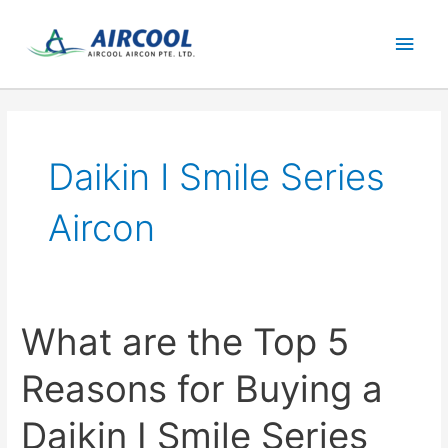
Skip
Main
to
content
Men
Daikin I Smile Series
Aircon
What are the Top 5
Reasons for Buying a
Daikin I Smile Series