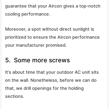
guarantee that your Aircon gives a top-notch
cooling performance.
Moreover, a spot without direct sunlight is
prioritized to ensure the Aircon performance
your manufacturer promised.
5. Some more screws
It’s about time that your outdoor AC unit sits
on the wall. Nonetheless, before we can do
that, we drill openings for the holding
sections.