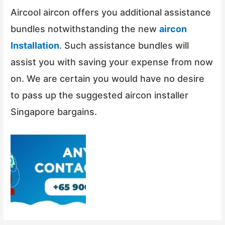
Aircool aircon offers you additional assistance
bundles notwithstanding the new
aircon
Installation
. Such assistance bundles will
assist you with saving your expense from now
on. We are certain you would have no desire
to pass up the suggested aircon installer
Singapore bargains.