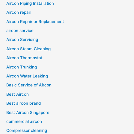
Aircon Piping Installation
Aircon repair
Aircon Repair or Replacement
aircon service
Aircon Servicing
Aircon Steam Cleaning
Aircon Thermostat
Aircon Trunking
Aircon Water Leaking
Basic Service of Aircon
Best Aircon
Best aircon brand
Best Aircon Singapore
commercial aircon
Compressor cleaning