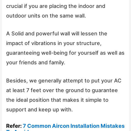
crucial if you are placing the indoor and
outdoor units on the same wall.
A Solid and powerful wall will lessen the
impact of vibrations in your structure,
guaranteeing well-being for yourself as well as
your friends and family.
Besides, we generally attempt to put your AC
at least 7 feet over the ground to guarantee
the ideal position that makes it simple to
support and keep up with.
Refer:
7 Common Aircon Installation Mistakes