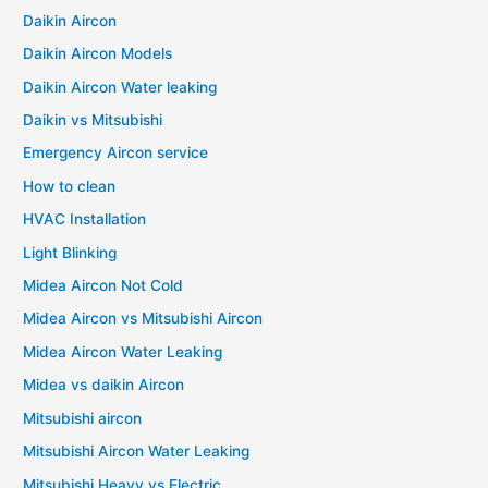
Daikin Aircon
Daikin Aircon Models
Daikin Aircon Water leaking
Daikin vs Mitsubishi
Emergency Aircon service
How to clean
HVAC Installation
Light Blinking
Midea Aircon Not Cold
Midea Aircon vs Mitsubishi Aircon
Midea Aircon Water Leaking
Midea vs daikin Aircon
Mitsubishi aircon
Mitsubishi Aircon Water Leaking
Mitsubishi Heavy vs Electric