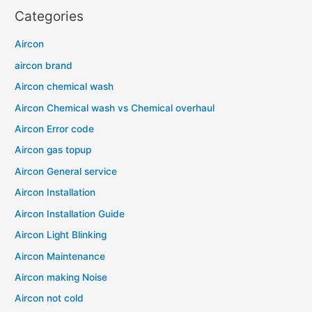
Categories
Aircon
aircon brand
Aircon chemical wash
Aircon Chemical wash vs Chemical overhaul
Aircon Error code
Aircon gas topup
Aircon General service
Aircon Installation
Aircon Installation Guide
Aircon Light Blinking
Aircon Maintenance
Aircon making Noise
Aircon not cold