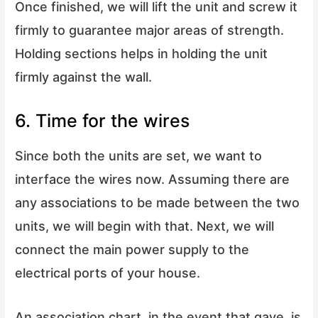
Once finished, we will lift the unit and screw it
firmly to guarantee major areas of strength.
Holding sections helps in holding the unit
firmly against the wall.
6. Time for the wires
Since both the units are set, we want to
interface the wires now. Assuming there are
any associations to be made between the two
units, we will begin with that. Next, we will
connect the main power supply to the
electrical ports of your house.
An association chart, in the event that gave, is