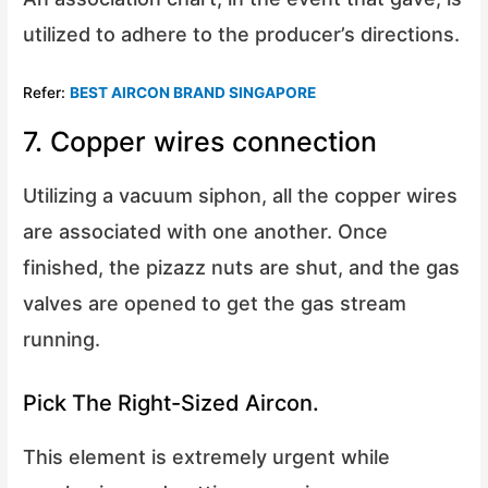
utilized to adhere to the producer’s directions.
Refer:
BEST AIRCON BRAND SINGAPORE
7. Copper wires connection
Utilizing a vacuum siphon, all the copper wires
are associated with one another. Once
finished, the pizazz nuts are shut, and the gas
valves are opened to get the gas stream
running.
Pick The Right-Sized Aircon.
This element is extremely urgent while