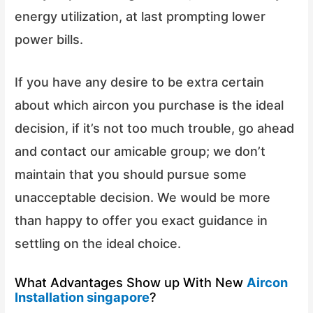
energy utilization, at last prompting lower
power bills.
If you have any desire to be extra certain
about which aircon you purchase is the ideal
decision, if it’s not too much trouble, go ahead
and contact our amicable group; we don’t
maintain that you should pursue some
unacceptable decision. We would be more
than happy to offer you exact guidance in
settling on the ideal choice.
What Advantages Show up With New
Aircon
Installation singapore
?