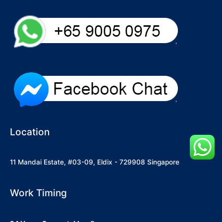
Location
11 Mandai Estate, #03-09, Eldix - 729908 Singapore
Work Timing