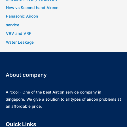
New vs Second hand Aircon
Panasonic Aircon
service
VRV and VRF
Water Leakage
About company
Aircool - One of the best Aircon service company in
Singapore. We give a solution to all types of aircon problems at
an affordable price.
Quick Links