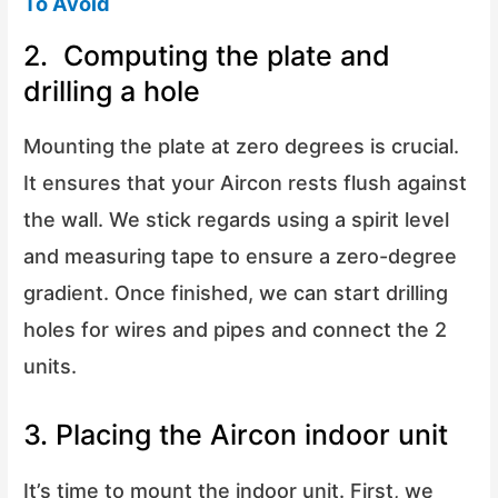
To Avoid
2. Computing the plate and
drilling a hole
Mounting the plate at zero degrees is crucial.
It ensures that your Aircon rests flush against
the wall. We stick regards using a spirit level
and measuring tape to ensure a zero-degree
gradient. Once finished, we can start drilling
holes for wires and pipes and connect the 2
units.
3. Placing the Aircon indoor unit
It’s time to mount the indoor unit. First, we