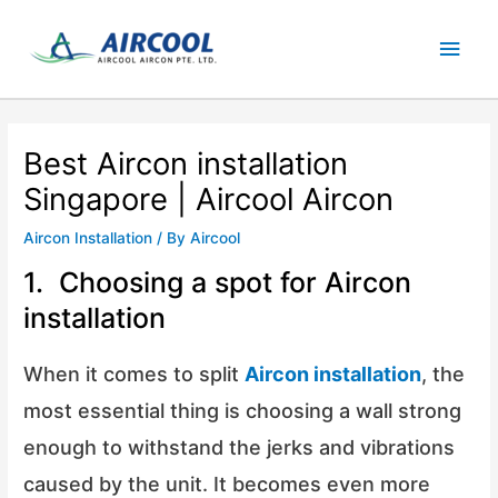
Skip
Main
to
content
Men
Best Aircon installation
Singapore | Aircool Aircon
Aircon Installation
/ By
Aircool
1. Choosing a spot for Aircon
installation
When it comes to split
Aircon installation
, the
most essential thing is choosing a wall strong
enough to withstand the jerks and vibrations
caused by the unit. It becomes even more