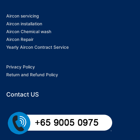
Aircon servicing
Aircon installation
Aircon Chemical wash
Aircon Repair
Yearly Aircon Contract Service
Privacy Policy
Return and Refund Policy
Contact US