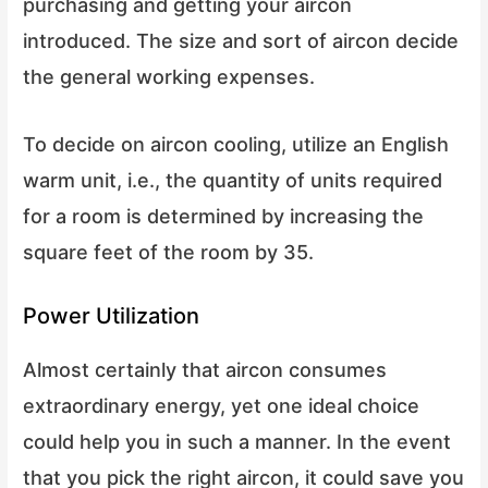
purchasing and getting your aircon
introduced. The size and sort of aircon decide
the general working expenses.
To decide on aircon cooling, utilize an English
warm unit, i.e., the quantity of units required
for a room is determined by increasing the
square feet of the room by 35.
Power Utilization
Almost certainly that aircon consumes
extraordinary energy, yet one ideal choice
could help you in such a manner. In the event
that you pick the right aircon, it could save you