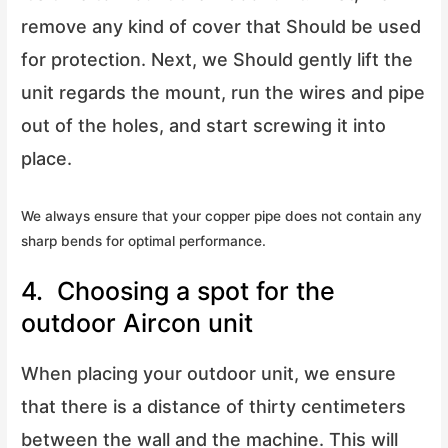
remove any kind of cover that Should be used
for protection. Next, we Should gently lift the
unit regards the mount, run the wires and pipe
out of the holes, and start screwing it into
place.
We always ensure that your copper pipe does not contain any
sharp bends for optimal performance.
4. Choosing a spot for the
outdoor Aircon unit
When placing your outdoor unit, we ensure
that there is a distance of thirty centimeters
between the wall and the machine. This will