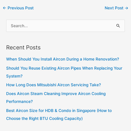
Post
←
Previous Post
Next Post
→
navigation
S
e
a
Recent Posts
r
c
When Should You Install Aircon During a Home Renovation?
h
Should You Reuse Existing Aircon Pipes When Replacing Your
f
System?
o
How Long Does Mitsubishi Aircon Servicing Take?
r
Does Aircon Steam Cleaning Improve Aircon Cooling
:
Performance?
Best Aircon Size for HDB & Condo in Singapore (How to
Choose the Right BTU Cooling Capacity)