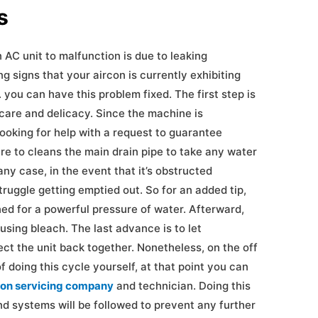
oblems
 AC unit to malfunction is due to leaking
g signs that your aircon is currently exhibiting
 you can have this problem fixed. The first step is
care and delicacy. Since the machine is
looking for help with a request to guarantee
re to cleans the main drain pipe to take any water
ny case, in the event that it’s obstructed
struggle getting emptied out. So for an added tip,
ed for a powerful pressure of water. Afterward,
using bleach. The last advance is to let
ct the unit back together. Nonetheless, on the off
f doing this cycle yourself, at that point you can
con servicing company
and technician. Doing this
d systems will be followed to prevent any further