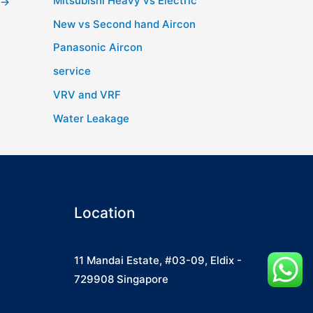
Mitsubishi Heavy vs Electric
→
New vs Second hand Aircon
Panasonic Aircon
service
VRV and VRF
Water Leakage
Location
11 Mandai Estate, #03-09, Eldix -
729908 Singapore