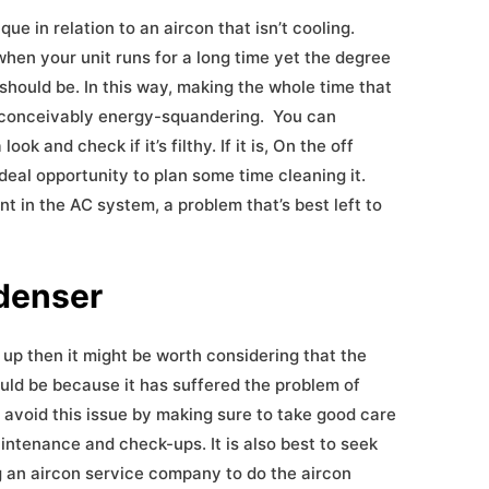
e in relation to an aircon that isn’t cooling.
hen your unit runs for a long time yet the degree
 it should be. In this way, making the whole time that
nd conceivably energy-squandering. You can
ok and check if it’s filthy. If it is, On the off
n ideal opportunity to plan some time cleaning it.
nt in the AC system, a problem that’s best left to
ndenser
 up then it might be worth considering that the
ould be because it has suffered the problem of
 avoid this issue by making sure to take good care
intenance and check-ups. It is also best to seek
g an aircon service company to do the aircon