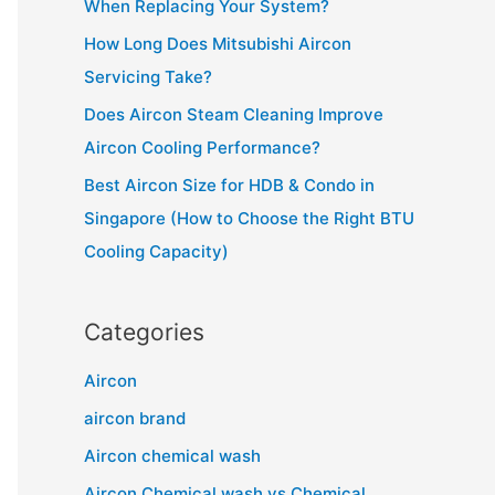
When Replacing Your System?
r
How Long Does Mitsubishi Aircon
:
Servicing Take?
Does Aircon Steam Cleaning Improve
Aircon Cooling Performance?
Best Aircon Size for HDB & Condo in
Singapore (How to Choose the Right BTU
Cooling Capacity)
Categories
Aircon
aircon brand
Aircon chemical wash
Aircon Chemical wash vs Chemical