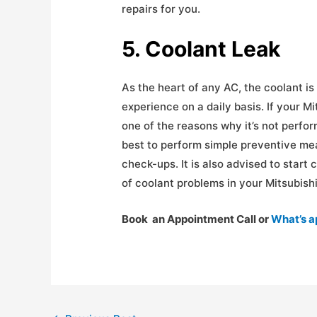
repairs for you.
5. Coolant Leak
As the heart of any AC, the coolant is 
experience on a daily basis. If your Mi
one of the reasons why it’s not perfor
best to perform simple preventive m
check-ups. It is also advised to start
of coolant problems in your Mitsubishi
Book an Appointment Call or
What’s 
Post