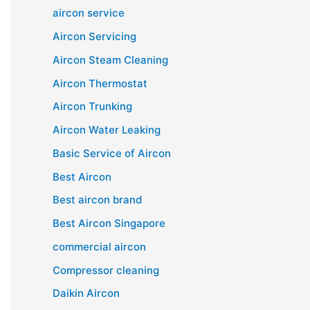
aircon service
Aircon Servicing
Aircon Steam Cleaning
Aircon Thermostat
Aircon Trunking
Aircon Water Leaking
Basic Service of Aircon
Best Aircon
Best aircon brand
Best Aircon Singapore
commercial aircon
Compressor cleaning
Daikin Aircon