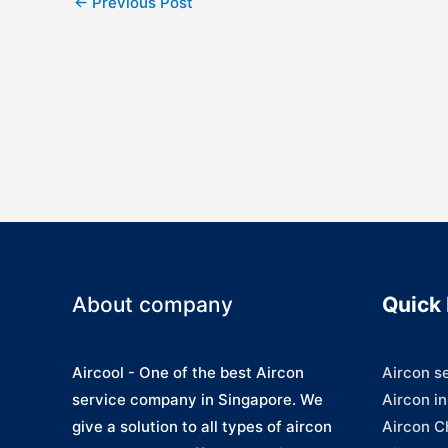
←
Previous Post
navigation
About company
Quick 
Aircool - One of the best Aircon
Aircon s
service company in Singapore. We
Aircon in
give a solution to all types of aircon
Aircon C