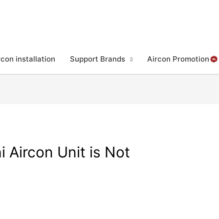
rcon installation
Support Brands
Aircon Promotion
 Aircon Unit is Not