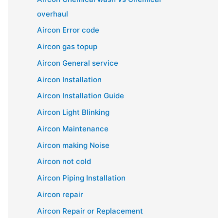
overhaul
Aircon Error code
Aircon gas topup
Aircon General service
Aircon Installation
Aircon Installation Guide
Aircon Light Blinking
Aircon Maintenance
Aircon making Noise
Aircon not cold
Aircon Piping Installation
Aircon repair
Aircon Repair or Replacement