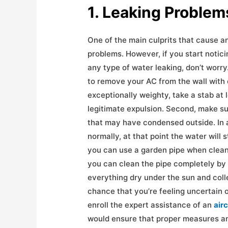
1. Leaking Pr
One of the main culprits that cause an
problems. However, if you start noticin
any type of water leaking, don’t worry.
to remove your AC from the wall with 
exceptionally weighty, take a stab at 
legitimate expulsion. Second, make su
that may have condensed outside. In a
normally, at that point the water will 
you can use a garden pipe when clean
you can clean the pipe completely by 
everything dry under the sun and colle
chance that you’re feeling uncertain o
enroll the expert assistance of an
air
would ensure that proper measures an