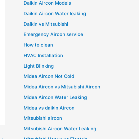
Daikin Aircon Models
Daikin Aircon Water leaking
Daikin vs Mitsubishi
Emergency Aircon service
How to clean
HVAC Installation
Light Blinking
Midea Aircon Not Cold
Midea Aircon vs Mitsubishi Aircon
Midea Aircon Water Leaking
Midea vs daikin Aircon
Mitsubishi aircon
Mitsubishi Aircon Water Leaking