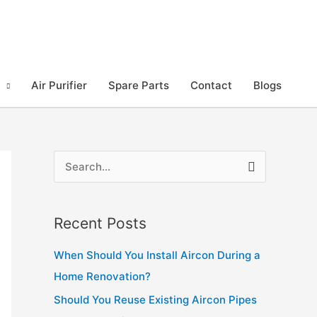
Air Purifier
Spare Parts
Contact
Blogs
S
e
a
Recent Posts
r
c
When Should You Install Aircon During a
h
Home Renovation?
f
Should You Reuse Existing Aircon Pipes
o