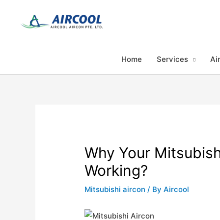
Skip
to
content
Home
Services
Ai
Why Your Mitsubishi
Working?
Mitsubishi aircon
/ By
Aircool