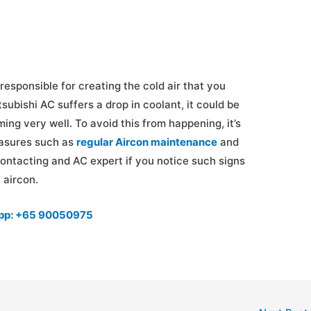
responsible for creating the cold air that you
tsubishi AC suffers a drop in coolant, it could be
ming very well. To avoid this from happening, it’s
easures such as
regular Aircon maintenance
and
 contacting and AC expert if you notice such signs
 aircon.
app: +65 90050975