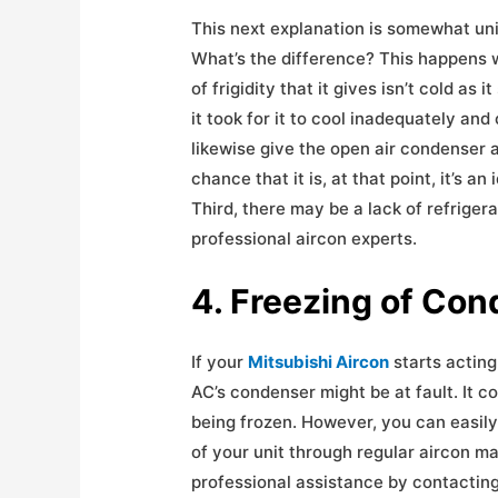
This next explanation is somewhat uniqu
What’s the difference? This happens w
of frigidity that it gives isn’t cold as
it took for it to cool inadequately a
likewise give the open air condenser a lo
chance that it is, at that point, it’s a
Third, there may be a lack of refrigera
professional aircon experts.
4. Freezing of Co
If your
Mitsubishi Aircon
starts acting
AC’s condenser might be at fault. It c
being frozen. However, you can easily
of your unit through regular aircon ma
professional assistance by contactin