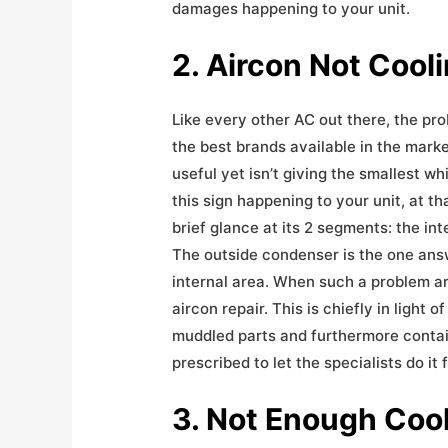
damages happening to your unit.
2. Aircon Not Cool
Like every other AC out there, the pro
the best brands available in the mark
useful yet isn’t giving the smallest wh
this sign happening to your unit, at tha
brief glance at its 2 segments: the in
The outside condenser is the one answ
internal area. When such a problem ari
aircon repair. This is chiefly in light 
muddled parts and furthermore contain
prescribed to let the specialists do it 
3. Not Enough Coo