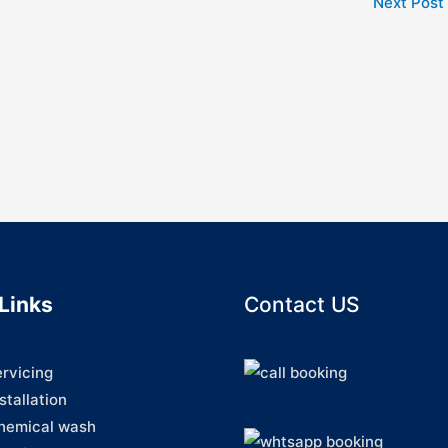
Next Post
Links
Contact US
ervicing
stallation
hemical wash