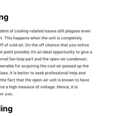
ing
blem of cooling-related issues still plagues even
et. This happens when the unit is completely
iff of cold air. On the off chance that you notice
t point possibly it’s an ideal opportunity to give a
ternal fan loop part and the open-air condenser.
erable for acquiring the cool air passed up the
ses, it is better to seek professional help and
of the fact that the open-air unit is known to have
s a high measure of voltage. Hence, it is
for you.
ling